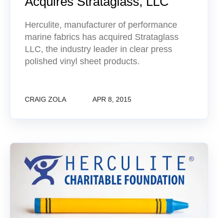
Acquires Strataglass, LLC
Herculite, manufacturer of performance
marine fabrics has acquired Strataglass
LLC, the industry leader in clear press
polished vinyl sheet products.
CRAIG ZOLA
APR 8, 2015