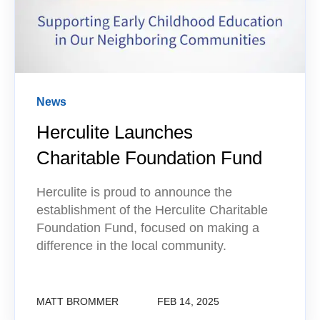
News
Herculite Launches
Charitable Foundation Fund
Herculite is proud to announce the
establishment of the Herculite Charitable
Foundation Fund, focused on making a
difference in the local community.
MATT BROMMER
FEB 14, 2025