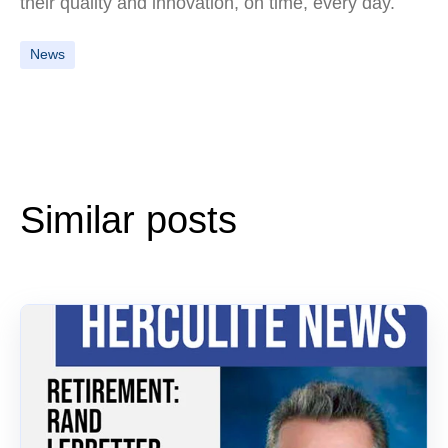
their quality and innovation, on time, every day.
News
Similar posts