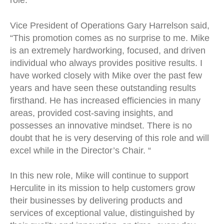
role.
Vice President of Operations Gary Harrelson said,
“This promotion comes as no surprise to me. Mike
is an extremely hardworking, focused, and driven
individual who always provides positive results. I
have worked closely with Mike over the past few
years and have seen these outstanding results
firsthand. He has increased efficiencies in many
areas, provided cost-saving insights, and
possesses an innovative mindset. There is no
doubt that he is very deserving of this role and will
excel while in the Director’s Chair. “
In this new role, Mike will continue to support
Herculite in its mission to help customers grow
their businesses by delivering products and
services of exceptional value, distinguished by