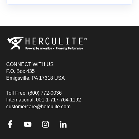
CONNECT WITH US
P.O. Box 435
Emigsville, PA 17318 USA
Toll Free: (800) 772-0036
International: 001-1-717-764-1192
customercare@herculite.com