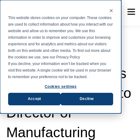
This website stores cookies on your computer. These cookies
are used to collect information about how you interact with our
website and allow us to remember you. We use this
information in order to improve and customize your browsing
experience and for analytics and metrics about our visitors
both on this website and other media. To find out more about
News
the cookies we use, see our Privacy Policy
If you decline, your information won’t be tracked when you
Herculite Promotes
visit this website. A single cookie will be used in your browser
to remember your preference not to be tracked.
Cookies settings
Mike Stephenson to
Accept
Decline
Director of
Manufacturing