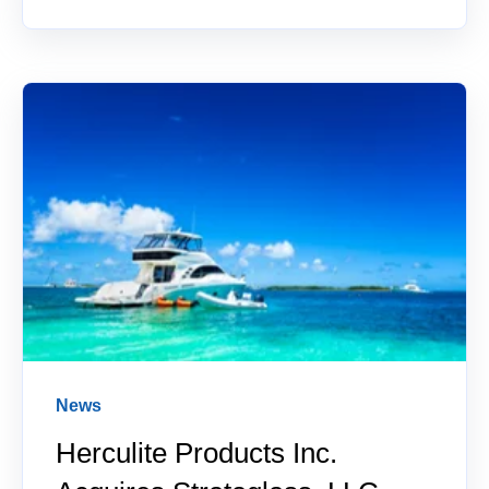
News
Herculite Products Inc.