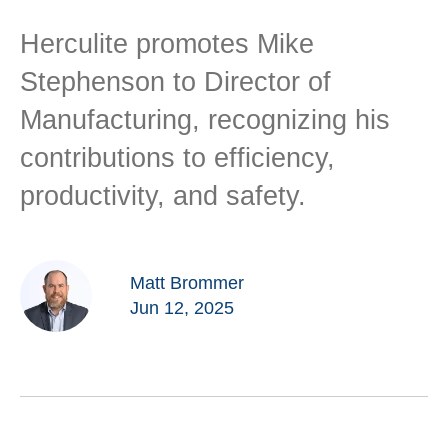
Herculite promotes Mike
Stephenson to Director of
Manufacturing, recognizing his
contributions to efficiency,
productivity, and safety.
Matt Brommer
Jun 12, 2025