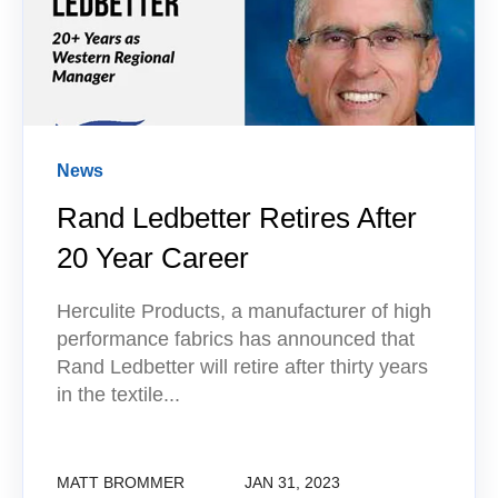
News
Rand Ledbetter Retires After
20 Year Career
Herculite Products, a manufacturer of high
performance fabrics has announced that
Rand Ledbetter will retire after thirty years
in the textile...
MATT BROMMER
JAN 31, 2023