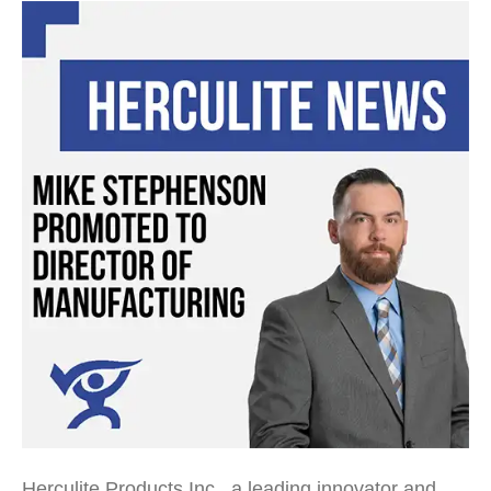
Herculite Products Inc., a leading innovator and