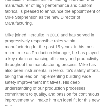
manufacturer of high-performance and custom
fabrics, is pleased to announce the appointment of
Mike Stephenson as the new Director of
Manufacturing.
Mike joined Herculite in 2010 and has served in
progressively responsible roles within
manufacturing for the past 15 years. In his most
recent role as Production Manager, he has played
a key role in enhancing efficiency and productivity
throughout the manufacturing process. Mike has
also been instrumental in Herculite’s safety efforts,
taking the lead on implementing building-wide
safety improvement initiatives. His deep
understanding of our production processes,
commitment to quality, and passion for continuous
improvement will make him an ideal fit for this new