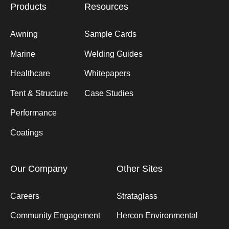
Products
Resources
Awning
Sample Cards
Marine
Welding Guides
Healthcare
Whitepapers
Tent & Structure
Case Studies
Performance
Coatings
Our Company
Other Sites
Careers
Strataglass
Community Engagement
Hercon Environmental