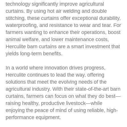
technology significantly improve agricultural
curtains. By using hot air welding and double
stitching, these curtains offer exceptional durability,
waterproofing, and resistance to wear and tear. For
farmers wanting to enhance their operations, boost
animal welfare, and lower maintenance costs,
Herculite barn curtains are a smart investment that
yields long-term benefits.
In a world where innovation drives progress,
Herculite continues to lead the way, offering
solutions that meet the evolving needs of the
agricultural industry. With their state-of-the-art barn
curtains, farmers can focus on what they do best—
raising healthy, productive livestock—while
enjoying the peace of mind of using reliable, high-
performance equipment.