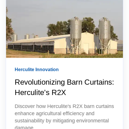
Herculite Innovation
Revolutionizing Barn Curtains:
Herculite’s R2X
Discover how Herculite's R2X barn curtains
enhance agricultural efficiency and
sustainability by mitigating environmental
damage.