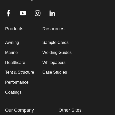
Products
Resources
Awning
Sample Cards
Marine
Welding Guides
Healthcare
Whitepapers
Tent & Structure
Case Studies
Performance
Coatings
Our Company
Other Sites