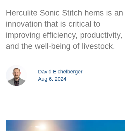
Herculite Sonic Stitch hems is an
innovation that is critical to
improving efficiency, productivity,
and the well-being of livestock.
David Eichelberger
Aug 6, 2024