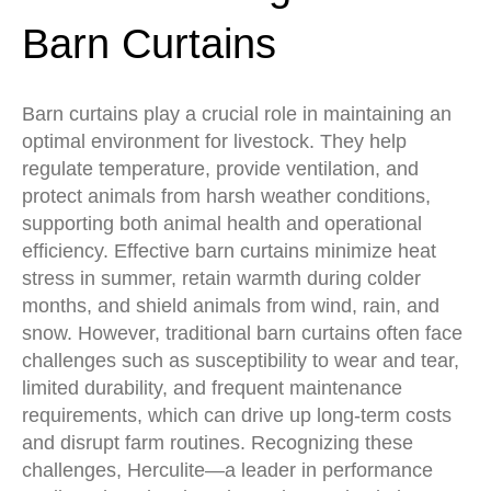
Barn Curtains
Barn curtains play a crucial role in maintaining an
optimal environment for livestock. They help
regulate temperature, provide ventilation, and
protect animals from harsh weather conditions,
supporting both animal health and operational
efficiency. Effective barn curtains minimize heat
stress in summer, retain warmth during colder
months, and shield animals from wind, rain, and
snow. However, traditional barn curtains often face
challenges such as susceptibility to wear and tear,
limited durability, and frequent maintenance
requirements, which can drive up long-term costs
and disrupt farm routines. Recognizing these
challenges, Herculite—a leader in performance