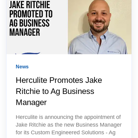
News
Herculite Promotes Jake
Ritchie to Ag Business
Manager
Herculite is announcing the appointment of
Jake Ritchie as the new Business Manager
for its Custom Engineered Solutions - Ag