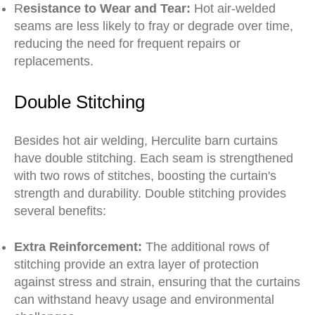
R
esistance to Wear and Tear:
Hot air-welded
seams are less likely to fray or degrade over time,
reducing the need for frequent repairs or
replacements.
Double Stitching
Besides hot air welding, Herculite barn curtains
have double stitching. Each seam is strengthened
with two rows of stitches, boosting the curtain's
strength and durability. Double stitching provides
several benefits:
Extra Reinforcement:
The additional rows of
stitching provide an extra layer of protection
against stress and strain, ensuring that the curtains
can withstand heavy usage and environmental