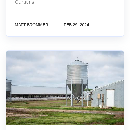
Curtains
MATT BROMMER
FEB 29, 2024