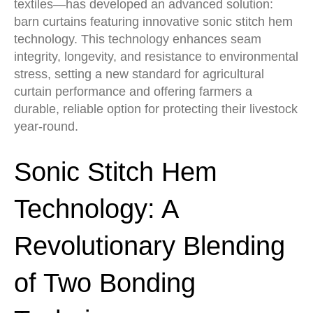
textiles—has developed an advanced solution:
barn curtains featuring innovative sonic stitch hem
technology. This technology enhances seam
integrity, longevity, and resistance to environmental
stress, setting a new standard for agricultural
curtain performance and offering farmers a
durable, reliable option for protecting their livestock
year-round.
Sonic Stitch Hem
Technology: A
Revolutionary Blending
of Two Bonding