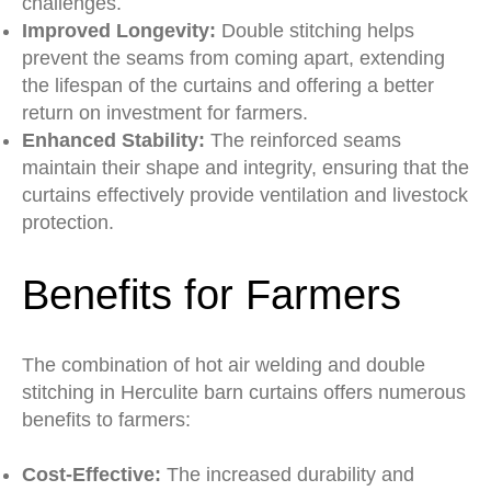
challenges.
Improved Longevity:
Double stitching helps
prevent the seams from coming apart, extending
the lifespan of the curtains and offering a better
return on investment for farmers.
Enhanced Stability:
The reinforced seams
maintain their shape and integrity, ensuring that the
curtains effectively provide ventilation and livestock
protection.
Benefits for Farmers
The combination of hot air welding and double
stitching in Herculite barn curtains offers numerous
benefits to farmers:
Cost-Effective:
The increased durability and