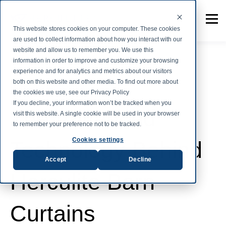
This website stores cookies on your computer. These cookies
are used to collect information about how you interact with our
website and allow us to remember you. We use this
information in order to improve and customize your browsing
experience and for analytics and metrics about our visitors
both on this website and other media. To find out more about
Herculite Innovation
the cookies we use, see our Privacy Policy
If you decline, your information won’t be tracked when you
The Advanced
visit this website. A single cookie will be used in your browser
to remember your preference not to be tracked.
Cookies settings
Technology Behind
Accept
Decline
Herculite Barn
Curtains