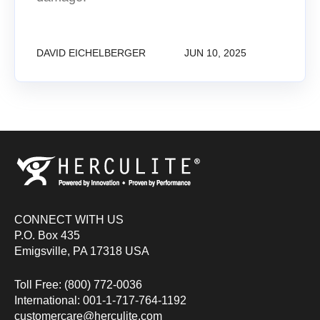
DAVID EICHELBERGER
JUN 10, 2025
CONNECT WITH US
P.O. Box 435
Emigsville, PA 17318 USA
Toll Free: (800) 772-0036
International: 001-1-717-764-1192
customercare@herculite.com