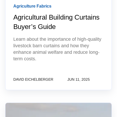
Agriculture Fabrics
Agricultural Building Curtains
Buyer’s Guide
Learn about the importance of high-quality
livestock barn curtains and how they
enhance animal welfare and reduce long-
term costs.
DAVID EICHELBERGER
JUN 11, 2025