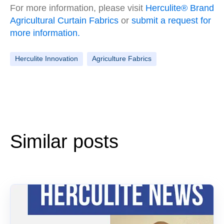
For more information, please visit
Herculite® Brand
Agricultural Curtain Fabrics
or
submit a request for
more information.
Herculite Innovation
Agriculture Fabrics
Similar posts