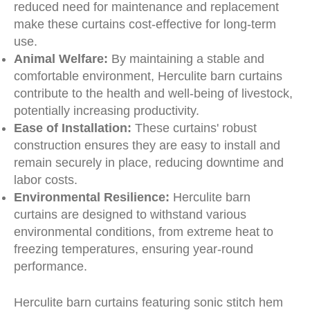
reduced need for maintenance and replacement
make these curtains cost-effective for long-term
use.
Animal Welfare:
By maintaining a stable and
comfortable environment, Herculite barn curtains
contribute to the health and well-being of livestock,
potentially increasing productivity.
Ease of Installation:
These curtains' robust
construction ensures they are easy to install and
remain securely in place, reducing downtime and
labor costs.
Environmental Resilience:
Herculite barn
curtains are designed to withstand various
environmental conditions, from extreme heat to
freezing temperatures, ensuring year-round
performance.
Herculite barn curtains featuring sonic stitch hem