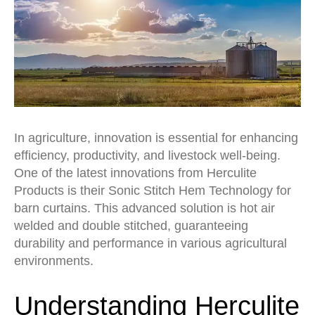
In agriculture, innovation is essential for enhancing
efficiency, productivity, and livestock well-being.
One of the latest innovations from Herculite
Products is their Sonic Stitch Hem Technology for
barn curtains. This advanced solution is hot air
welded and double stitched, guaranteeing
durability and performance in various agricultural
environments.
Understanding Herculite