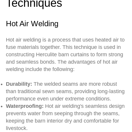
Techniques
Hot Air Welding
Hot air welding is a process that uses heated air to
fuse materials together. This technique is used in
constructing Herculite barn curtains to form strong
and seamless bonds. The advantages of hot air
welding include the following:
Durability:
The welded seams are more robust
than traditional sewn seams, providing long-lasting
performance even under extreme conditions.
Waterproofing:
Hot air welding's seamless design
prevents water from seeping through the seams,
keeping the barn interior dry and comfortable for
livestock.