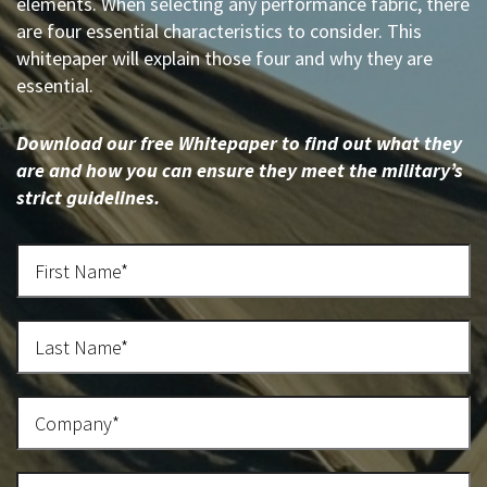
elements. When selecting any performance fabric, there
are four essential characteristics to consider. This
whitepaper will explain those four and why they are
essential.
Download our free Whitepaper to find out what they
are and how you can ensure they meet the military’s
strict guidelines.