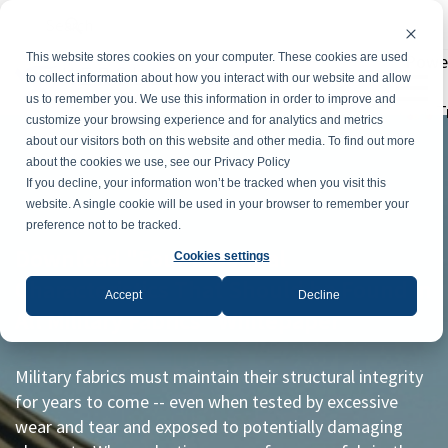
Powe
This website stores cookies on your computer. These cookies are used
to collect information about how you interact with our website and allow
us to remember you. We use this information in order to improve and
T
customize your browsing experience and for analytics and metrics
about our visitors both on this website and other media. To find out more
about the cookies we use, see our Privacy Policy
If you decline, your information won’t be tracked when you visit this
website. A single cookie will be used in your browser to remember your
preference not to be tracked.
Download "Four Essential
Cookies settings
Characteristics That Should be Found in
Accept
Decline
All Military Fabrics" Whitepaper
Military fabrics must maintain their structural integrity
for years to come -- even when tested by excessive
wear and tear and exposed to potentially damaging