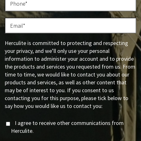
Herculite is committed to protecting and respecting
your privacy, and we’ll only use your personal
information to administer your account and to provide
the products and services you requested from us. From
time to time, we would like to contact you about our
products and services, as well as other content that
may be of interest to you. If you consent to us
contacting you for this purpose, please tick below to
say how you would like us to contact you:
I agree to receive other communications from
Herculite.