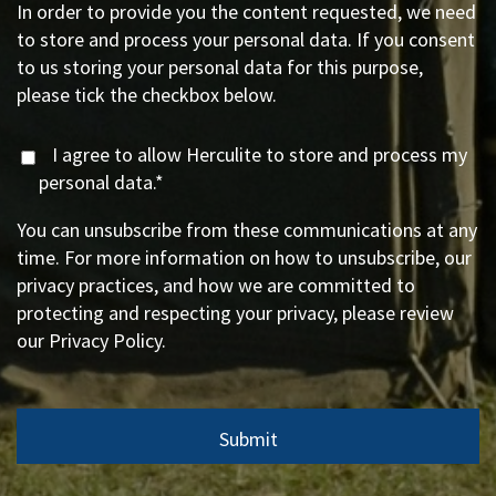
In order to provide you the content requested, we need
to store and process your personal data. If you consent
to us storing your personal data for this purpose,
please tick the checkbox below.
I agree to allow Herculite to store and process my
personal data.
*
You can unsubscribe from these communications at any
time. For more information on how to unsubscribe, our
privacy practices, and how we are committed to
protecting and respecting your privacy, please review
our Privacy Policy.