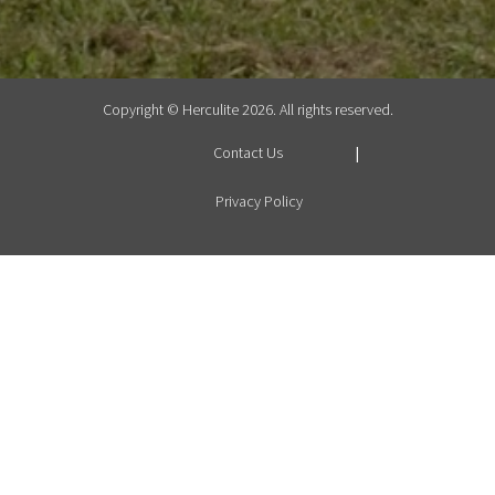
Copyright © Herculite 2026. All rights reserved.
Contact Us
Privacy Policy