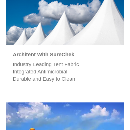
Architent With SureChek
Industry-Leading Tent Fabric
Integrated Antimicrobial
Durable and Easy to Clean