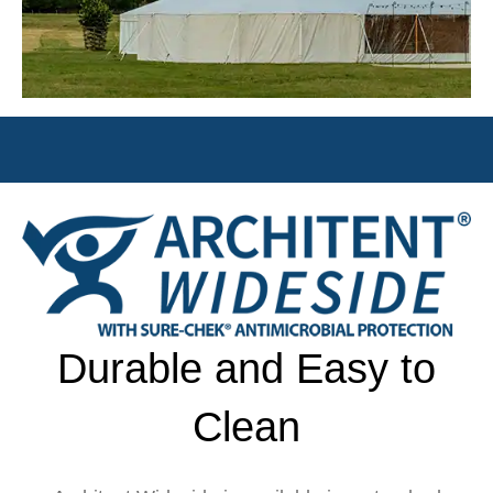
Durable and Easy to
Clean