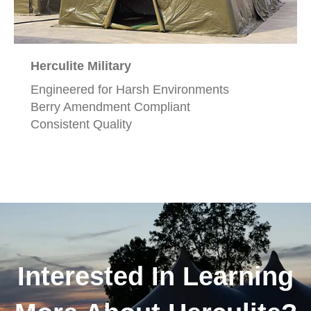
Herculite Military
Engineered for Harsh Environments
Berry Amendment Compliant
Consistent Quality
Interested In Learning