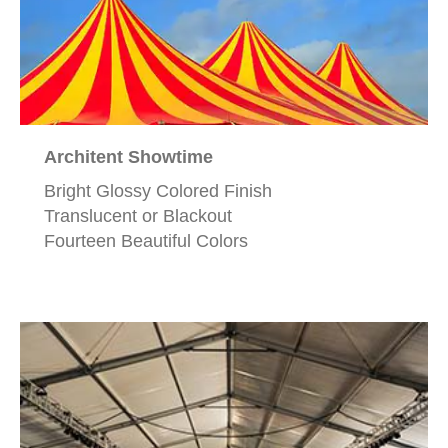
Architent Showtime
Bright Glossy Colored Finish
Translucent or Blackout
Fourteen Beautiful Colors