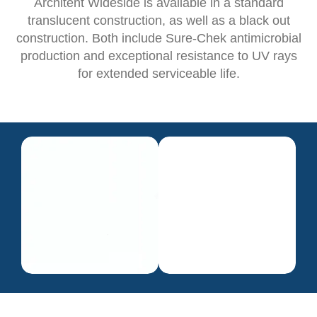
Architent Wideside is available in a standard
translucent construction, as well as a black out
construction. Both include Sure-Chek antimicrobial
production and exceptional resistance to UV rays
for extended serviceable life.
Wideside HD Blackout
Wideside
With SureChek Antimicrobial
White Gloss