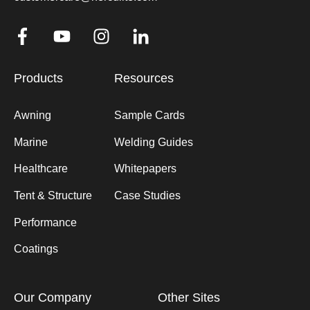
Products
Resources
Awning
Sample Cards
Marine
Welding Guides
Healthcare
Whitepapers
Tent & Structure
Case Studies
Performance
Coatings
Our Company
Other Sites