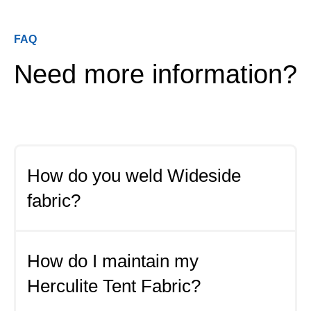
FAQ
Need more information?
How do you weld Wideside
fabric?
Some of the most common methods used for
seaming Wideside Tent Fabric:
How do I maintain my
Herculite Tent Fabric?
Hot Air Welding