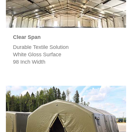
Clear Span
Durable Textile Solution
White Gloss Surface
98 Inch Width