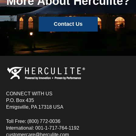
More About Herculite?
Contact Us
CONNECT WITH US
P.O. Box 435
Emigsville, PA 17318 USA
Toll Free: (800) 772-0036
International: 001-1-717-764-1192
customercare@herculite.com