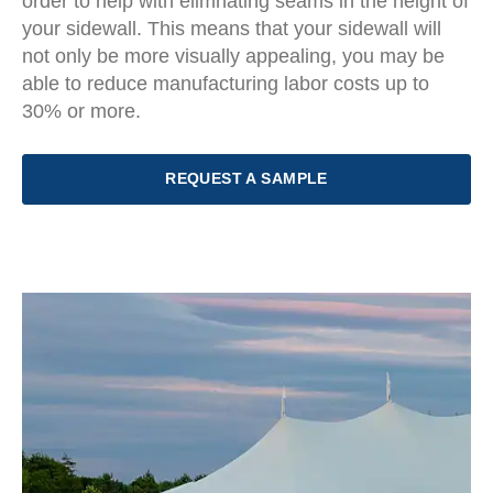
order to help with elimnating seams in the height of
your sidewall. This means that your sidewall will
not only be more visually appealing, you may be
able to reduce manufacturing labor costs up to
30% or more.
REQUEST A SAMPLE