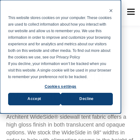
This website stores cookies on your computer. These cookies
are used to collect information about how you interact with
our website and allow us to remember you. We use this
information in order to improve and customize your browsing
TENT AND STRUCTURE FABRICS
experience and for analytics and metrics about our visitors
Architent®
both on this website and other media. To find out more about
the cookies we use, see our Privacy Policy
If you decline, your information won’t be tracked when you
Wideside® Tent
visit this website. A single cookie will be used in your browser
to remember your preference not to be tracked.
Cookies settings
Wall Fabrics
Accept
Decline
Architent WideSide® sidewall tent fabric offers a
high gloss finish in both translucent and opaque
options. We stock the WideSide in 98” widths in