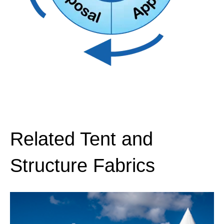
Proper thread selection is critical especially
701, ASTM
701, ASTM
when outdoor applications are subject to
D6413
D6413
harsh weather elements. Polyester and Teflon
threads offer strength and durability.
Full welding guide
available here.
Related Tent and
Structure Fabrics