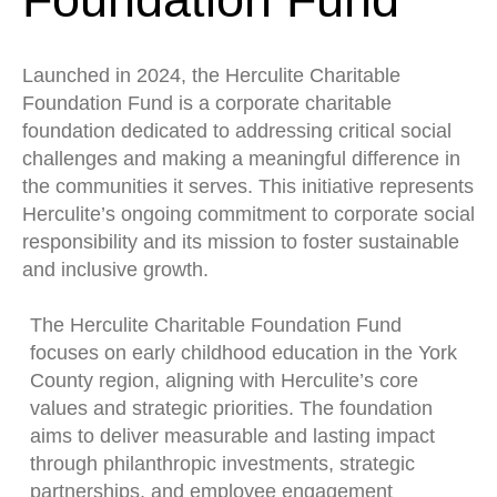
Launched in 2024, the Herculite Charitable
Foundation Fund is a corporate charitable
foundation dedicated to addressing critical social
challenges and making a meaningful difference in
the communities it serves. This initiative represents
Herculite’s ongoing commitment to corporate social
responsibility and its mission to foster sustainable
and inclusive growth.
The Herculite Charitable Foundation Fund
focuses on early childhood education in the York
County region, aligning with Herculite’s core
values and strategic priorities. The foundation
aims to deliver measurable and lasting impact
through philanthropic investments, strategic
partnerships, and employee engagement