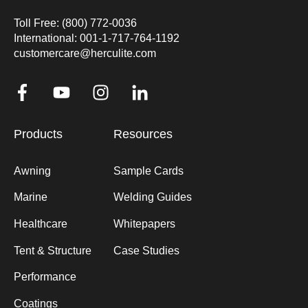
Toll Free: (800) 772-0036
International: 001-1-717-764-1192
customercare@herculite.com
Products
Resources
Awning
Sample Cards
Marine
Welding Guides
Healthcare
Whitepapers
Tent & Structure
Case Studies
Performance
Coatings