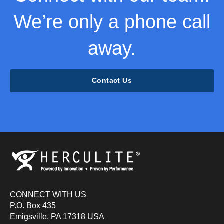
We’re only a phone call
away.
Contact Us
CONNECT WITH US
P.O. Box 435
Emigsville, PA 17318 USA