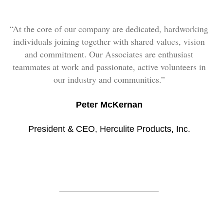
“At the core of our company are dedicated, hardworking
individuals joining together with shared values, vision
and commitment. Our Associates are enthusiast
teammates at work and passionate, active volunteers in
our industry and communities.”
Peter McKernan
President & CEO, Herculite Products, Inc.