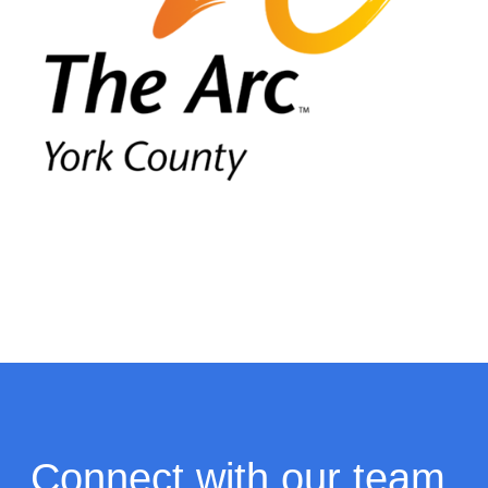
Connect with our team.