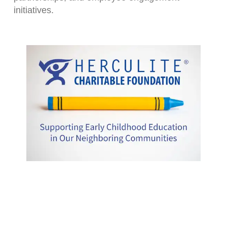
initiatives.