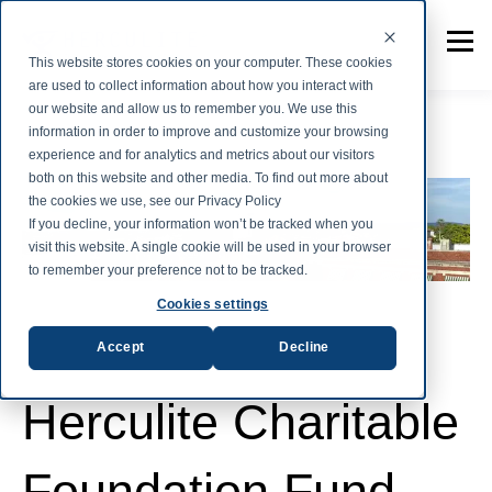
This website stores cookies on your computer. These cookies
are used to collect information about how you interact with
our website and allow us to remember you. We use this
information in order to improve and customize your browsing
experience and for analytics and metrics about our visitors
both on this website and other media. To find out more about
the cookies we use, see our Privacy Policy
If you decline, your information won’t be tracked when you
visit this website. A single cookie will be used in your browser
to remember your preference not to be tracked.
Cookies settings
Accept
Decline
Herculite Charitable
Foundation Fund