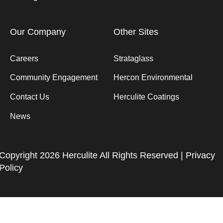
Our Company
Other Sites
Careers
Strataglass
Community Engagement
Hercon Environmental
Contact Us
Herculite Coatings
News
Copyright 2026 Herculite All Rights Reserved |
Privacy
Policy