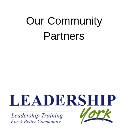
Our Community
Partners