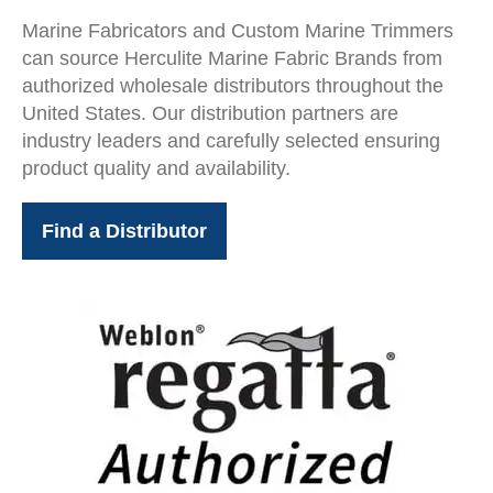
Marine Fabricators and Custom Marine Trimmers
can source Herculite Marine Fabric Brands from
authorized wholesale distributors throughout the
United States. Our distribution partners are
industry leaders and carefully selected ensuring
product quality and availability.
Find a Distributor