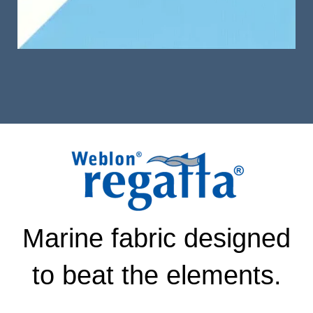
Marine fabric designed
to beat the elements.