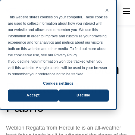
This website stores cookies on your computer. These cookies
are used to collect information about how you interact with
our website and allow us to remember you. We use this
information in order to improve and customize your browsing
experience and for analytics and metrics about our visitors
both on this website and other media. To find out more about
MARINE FABRICS
the cookies we use, see our Privacy Policy
If you decline, your information won’t be tracked when you
Herculite® Weblon
visit this website. A single cookie will be used in your browser
to remember your preference not to be tracked.
Regatta® Marine
Cookies settings
Accept
Decline
Fabric
Weblon Regatta from Herculite is an all-weather