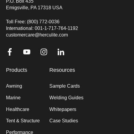
P.O. Box 435
Emigsville, PA 17318 USA
Toll Free: (800) 772-0036
International: 001-1-717-764-1192
customercare@herculite.com
Products
Resources
Awning
Sample Cards
Marine
Welding Guides
Healthcare
Whitepapers
Tent & Structure
Case Studies
Performance