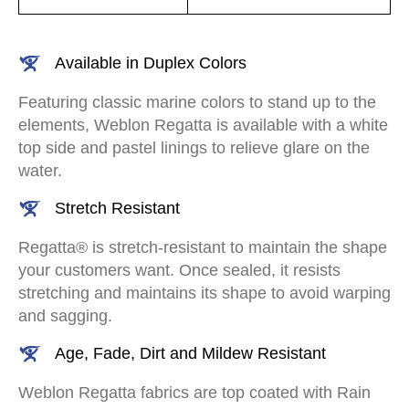
Available in Duplex Colors
Featuring classic marine colors to stand up to the
elements, Weblon Regatta is available with a white
top side and pastel linings to relieve glare on the
water.
Stretch Resistant
Regatta® is stretch-resistant to maintain the shape
your customers want. Once sealed, it resists
stretching and maintains its shape to avoid warping
and sagging.
Age, Fade, Dirt and Mildew Resistant
Weblon Regatta fabrics are top coated with Rain