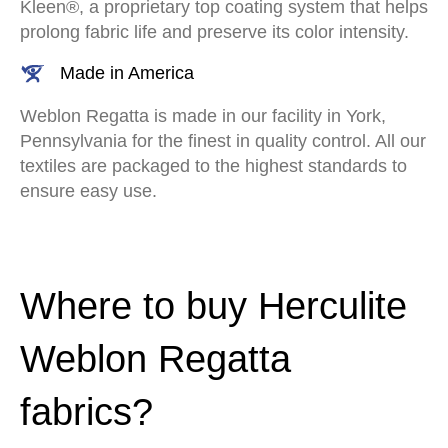
Kleen®, a proprietary top coating system that helps
prolong fabric life and preserve its color intensity.
Made in America
Weblon Regatta is made in our facility in York,
Pennsylvania for the finest in quality control. All our
textiles are packaged to the highest standards to
ensure easy use.
Where to buy Herculite
Weblon Regatta
fabrics?