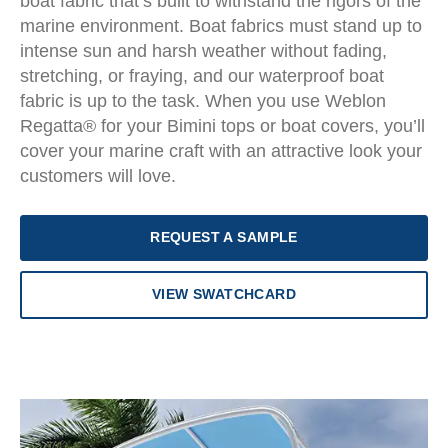
boat fabric that’s built to withstand the rigors of the
marine environment. Boat fabrics must stand up to
intense sun and harsh weather without fading,
stretching, or fraying, and our waterproof boat
fabric is up to the task. When you use Weblon
Regatta® for your Bimini tops or boat covers, you’ll
cover your marine craft with an attractive look your
customers will love.
REQUEST A SAMPLE
VIEW SWATCHCARD