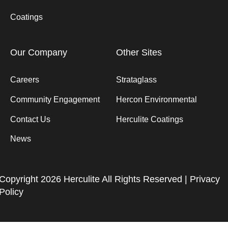
Coatings
Our Company
Other Sites
Careers
Strataglass
Community Engagement
Hercon Environmental
Contact Us
Herculite Coatings
News
Copyright 2026 Herculite All Rights Reserved |
Privacy
Policy