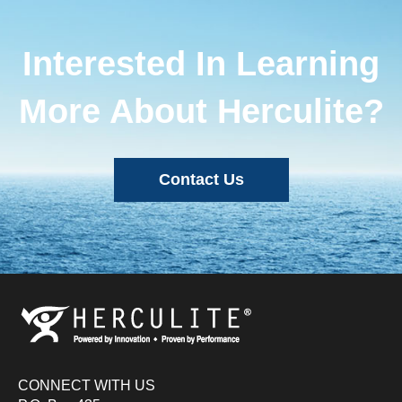
Interested In Learning
More About Herculite?
Contact Us
CONNECT WITH US