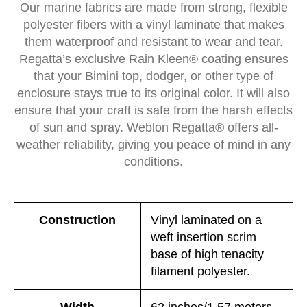
Our marine fabrics are made from strong, flexible
polyester fibers with a vinyl laminate that makes
them waterproof and resistant to wear and tear.
Regatta’s exclusive Rain Kleen® coating ensures
that your Bimini top, dodger, or other type of
enclosure stays true to its original color. It will also
ensure that your craft is safe from the harsh effects
of sun and spray. Weblon Regatta® offers all-
weather reliability, giving you peace of mind in any
conditions.
Construction
Vinyl laminated on a
weft insertion scrim
base of high tenacity
filament polyester.
Width
62 inches/1.57 meters