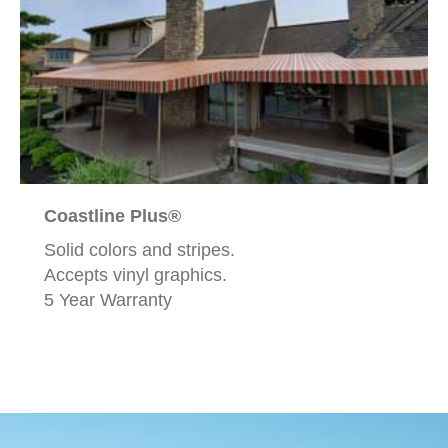
Coastline Plus®
Solid colors and stripes.
Accepts vinyl graphics.
5 Year Warranty