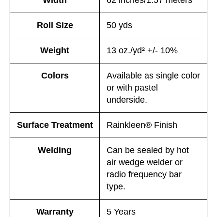
Roll Size
50 yds
Weight
13 oz./yd² +/- 10%
Colors
Available as single color
or with pastel
underside.
Surface Treatment
Rainkleen® Finish
Welding
Can be sealed by hot
air wedge welder or
radio frequency bar
type.
Warranty
5 Years