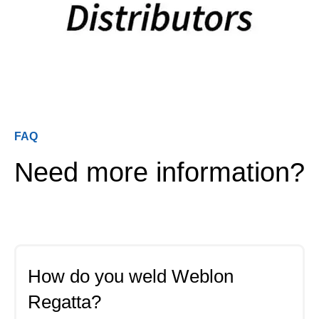
FAQ
Need more information?
How do you weld Weblon
Regatta?