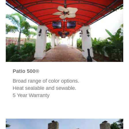
Patio 500®
Broad range of color options.
Heat sealable and sewable.
5 Year Warranty