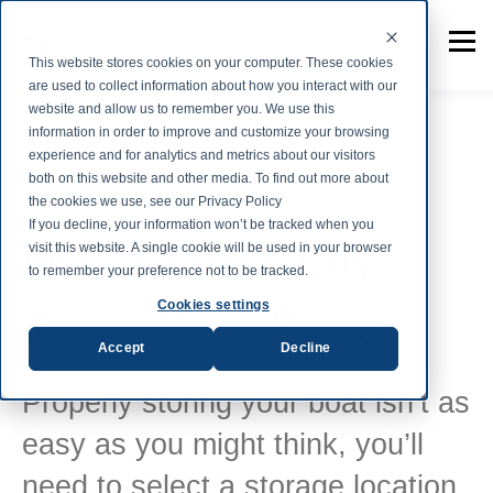
This website stores cookies on your computer. These cookies
are used to collect information about how you interact with our
website and allow us to remember you. We use this
information in order to improve and customize your browsing
experience and for analytics and metrics about our visitors
both on this website and other media. To find out more about
Marine Fabrics
the cookies we use, see our Privacy Policy
If you decline, your information won’t be tracked when you
How to Properly
visit this website. A single cookie will be used in your browser
to remember your preference not to be tracked.
Cookies settings
Store Your Boat
Accept
Decline
Properly storing your boat isn’t as
easy as you might think, you’ll
need to select a storage location,