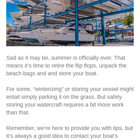
Sad as it may be, summer is officially over. That
means it’s time to retire the flip flops, unpack the
beach bags and and store your boat.
For some, “winterizing” or storing your vessel might
entail simply parking it on the grass. But safely
storing your watercraft requires a bit more work
than that.
Remember, we’re here to provide you with tips, but
it’s always a good idea to contact your boat’s