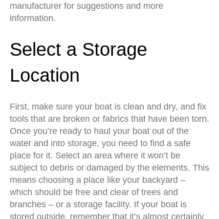
manufacturer for suggestions and more
information.
Select a Storage
Location
First, make sure your boat is clean and dry, and fix
tools that are broken or fabrics that have been torn.
Once you’re ready to haul your boat out of the
water and into storage, you need to find a safe
place for it. Select an area where it won’t be
subject to debris or damaged by the elements. This
means choosing a place like your backyard –
which should be free and clear of trees and
branches – or a storage facility. If your boat is
stored outside, remember that it’s almost certainly