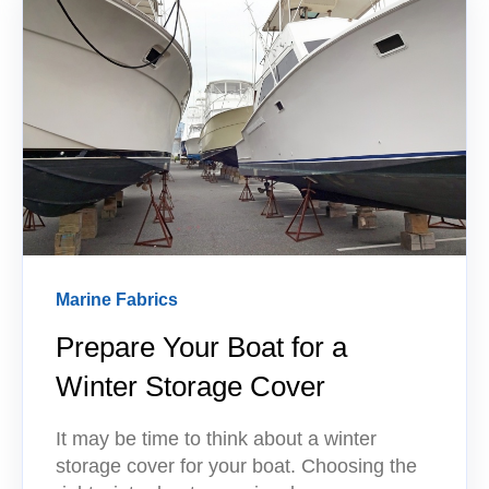
Marine Fabrics
Prepare Your Boat for a
Winter Storage Cover
It may be time to think about a winter
storage cover for your boat. Choosing the