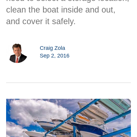
clean the boat inside and out,
and cover it safely.
Craig Zola
Sep 2, 2016