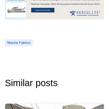
Marine Fabrics
Similar posts