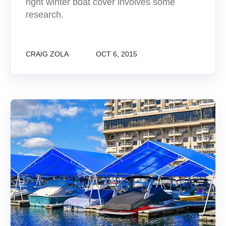
right winter boat cover involves some
research.
CRAIG ZOLA
OCT 6, 2015