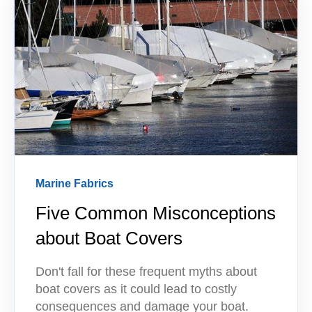
Marine Fabrics
Five Common Misconceptions
about Boat Covers
Don't fall for these frequent myths about
boat covers as it could lead to costly
consequences and damage your boat.