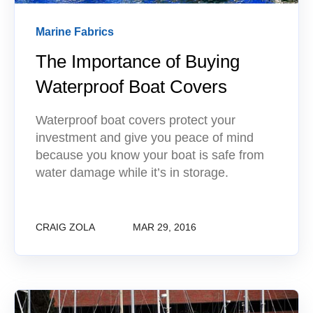
Marine Fabrics
The Importance of Buying
Waterproof Boat Covers
Waterproof boat covers protect your
investment and give you peace of mind
because you know your boat is safe from
water damage while it’s in storage.
CRAIG ZOLA
MAR 29, 2016