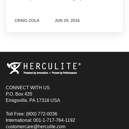
CRAIG ZOLA
JUN 29, 2016
CONNECT WITH US
P.O. Box 435
Emigsville, PA 17318 USA
Toll Free: (800) 772-0036
International: 001-1-717-764-1192
customercare@herculite.com