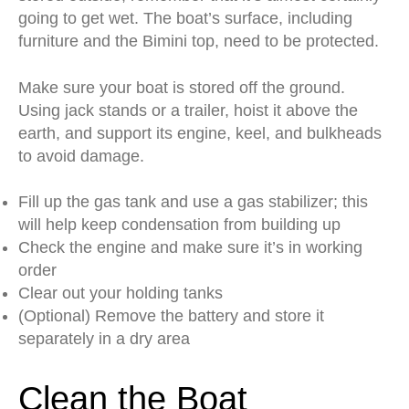
going to get wet. The boat’s surface, including
furniture and the Bimini top, need to be protected.
Make sure your boat is stored off the ground.
Using jack stands or a trailer, hoist it above the
earth, and support its engine, keel, and bulkheads
to avoid damage.
Fill up the gas tank and use a gas stabilizer; this
will help keep condensation from building up
Check the engine and make sure it’s in working
order
Clear out your holding tanks
(Optional) Remove the battery and store it
separately in a dry area
Clean the Boat