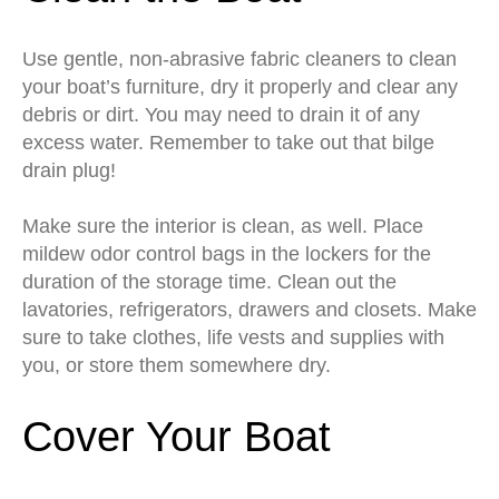
Use gentle, non-abrasive fabric cleaners to clean
your boat’s furniture, dry it properly and clear any
debris or dirt. You may need to drain it of any
excess water. Remember to take out that bilge
drain plug!
Make sure the interior is clean, as well. Place
mildew odor control bags in the lockers for the
duration of the storage time. Clean out the
lavatories, refrigerators, drawers and closets. Make
sure to take clothes, life vests and supplies with
you, or store them somewhere dry.
Cover Your Boat