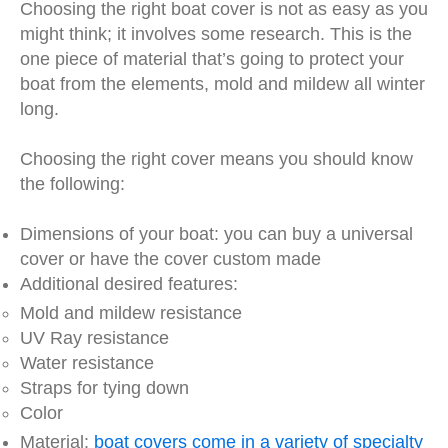
Choosing the right boat cover is not as easy as you
might think; it involves some research. This is the
one piece of material that’s going to protect your
boat from the elements, mold and mildew all winter
long.
Choosing the right cover means you should know
the following:
Dimensions of your boat: you can buy a universal
cover or have the cover custom made
Additional desired features:
Mold and mildew resistance
UV Ray resistance
Water resistance
Straps for tying down
Color
Material:
boat covers come in a variety of specialty