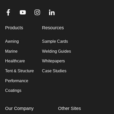
Products
Resources
Awning
Sample Cards
Marine
Welding Guides
Healthcare
Whitepapers
Tent & Structure
Case Studies
Performance
Coatings
Our Company
Other Sites