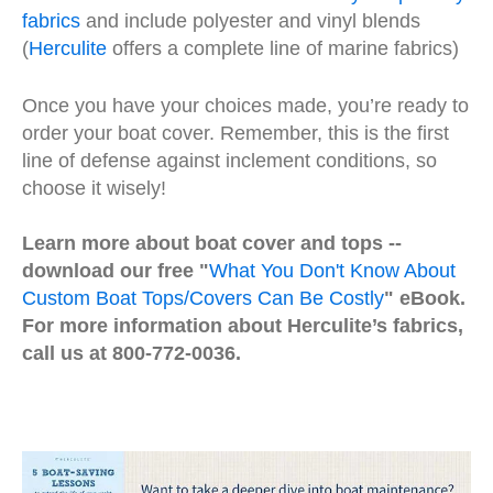
fabrics
and include polyester and vinyl blends
(
Herculite
offers a complete line of marine fabrics)
Once you have your choices made, you’re ready to
order your boat cover. Remember, this is the first
line of defense against inclement conditions, so
choose it wisely!
Learn more about boat cover and tops --
download our free "
What You Don't Know About
Custom Boat Tops/Covers Can Be Costly
" eBook.
For more information about Herculite’s fabrics,
call us at 800-772-0036.