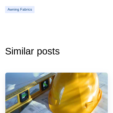
Awning Fabrics
Similar posts