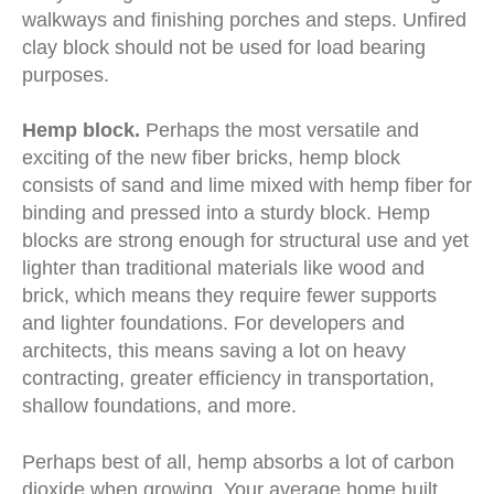
walkways and finishing porches and steps. Unfired
clay block should not be used for load bearing
purposes.
Hemp block.
Perhaps the most versatile and
exciting of the new fiber bricks, hemp block
consists of sand and lime mixed with hemp fiber for
binding and pressed into a sturdy block. Hemp
blocks are strong enough for structural use and yet
lighter than traditional materials like wood and
brick, which means they require fewer supports
and lighter foundations. For developers and
architects, this means saving a lot on heavy
contracting, greater efficiency in transportation,
shallow foundations, and more.
Perhaps best of all, hemp absorbs a lot of carbon
dioxide when growing. Your average home built