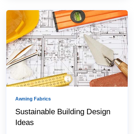
Awning Fabrics
Sustainable Building Design
Ideas