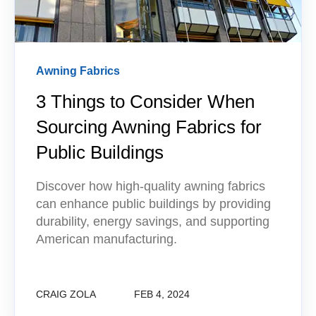
Awning Fabrics
3 Things to Consider When
Sourcing Awning Fabrics for
Public Buildings
Discover how high-quality awning fabrics
can enhance public buildings by providing
durability, energy savings, and supporting
American manufacturing.
CRAIG ZOLA
FEB 4, 2024