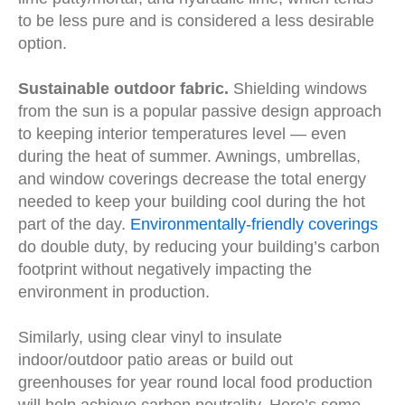
to be less pure and is considered a less desirable
option.
Sustainable outdoor fabric.
Shielding windows
from the sun is a popular passive design approach
to keeping interior temperatures level — even
during the heat of summer. Awnings, umbrellas,
and window coverings decrease the total energy
needed to keep your building cool during the hot
part of the day.
Environmentally-friendly coverings
do double duty, by reducing your building’s carbon
footprint without negatively impacting the
environment in production.
Similarly, using clear vinyl to insulate
indoor/outdoor patio areas or build out
greenhouses for year round local food production