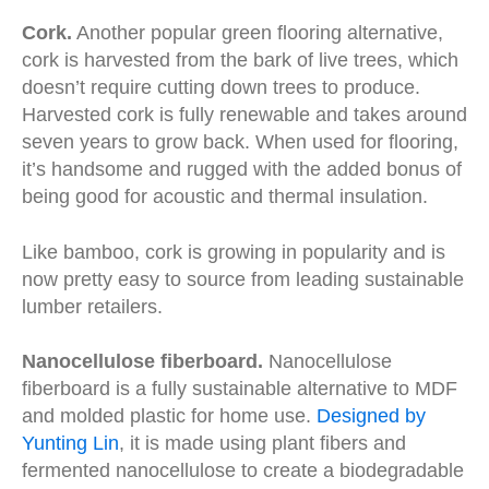
Cork.
Another popular green flooring alternative,
cork is harvested from the bark of live trees, which
doesn’t require cutting down trees to produce.
Harvested cork is fully renewable and takes around
seven years to grow back. When used for flooring,
it’s handsome and rugged with the added bonus of
being good for acoustic and thermal insulation.
Like bamboo, cork is growing in popularity and is
now pretty easy to source from leading sustainable
lumber retailers.
Nanocellulose fiberboard.
Nanocellulose
fiberboard is a fully sustainable alternative to MDF
and molded plastic for home use.
Designed by
Yunting Lin
, it is made using plant fibers and
fermented nanocellulose to create a biodegradable