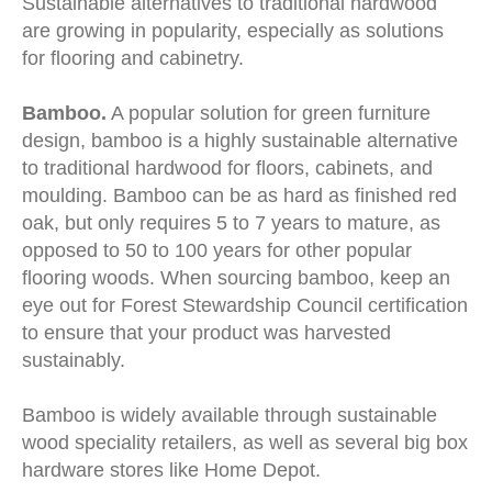
Sustainable alternatives to traditional hardwood
are growing in popularity, especially as solutions
for flooring and cabinetry.
Bamboo.
A popular solution for green furniture
design, bamboo is a highly sustainable alternative
to traditional hardwood for floors, cabinets, and
moulding. Bamboo can be as hard as finished red
oak, but only requires 5 to 7 years to mature, as
opposed to 50 to 100 years for other popular
flooring woods. When sourcing bamboo, keep an
eye out for Forest Stewardship Council certification
to ensure that your product was harvested
sustainably.
Bamboo is widely available through sustainable
wood speciality retailers, as well as several big box
hardware stores like Home Depot.