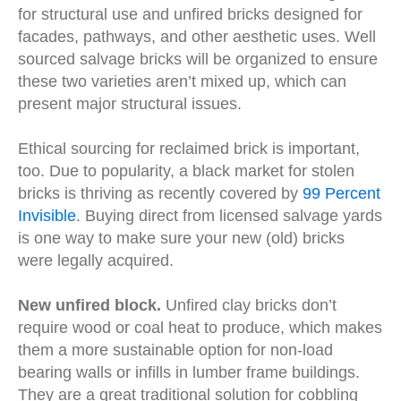
for structural use and unfired bricks designed for
facades, pathways, and other aesthetic uses. Well
sourced salvage bricks will be organized to ensure
these two varieties aren’t mixed up, which can
present major structural issues.
Ethical sourcing for reclaimed brick is important,
too. Due to popularity, a black market for stolen
bricks is thriving as recently covered by
99 Percent
Invisible
. Buying direct from licensed salvage yards
is one way to make sure your new (old) bricks
were legally acquired.
New unfired block.
Unfired clay bricks don’t
require wood or coal heat to produce, which makes
them a more sustainable option for non-load
bearing walls or infills in lumber frame buildings.
They are a great traditional solution for cobbling