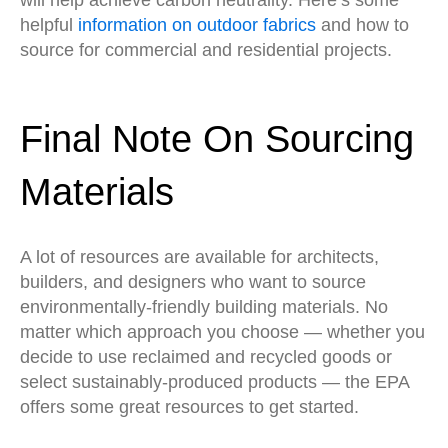
will help achieve carbon neutrality. Here’s some
helpful
information on outdoor fabrics
and how to
source for commercial and residential projects.
Final Note On Sourcing
Materials
A lot of resources are available for architects,
builders, and designers who want to source
environmentally-friendly building materials. No
matter which approach you choose — whether you
decide to use reclaimed and recycled goods or
select sustainably-produced products — the EPA
offers some great resources to get started.