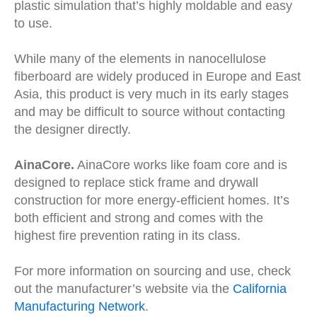
plastic simulation that’s highly moldable and easy
to use.
While many of the elements in nanocellulose
fiberboard are widely produced in Europe and East
Asia, this product is very much in its early stages
and may be difficult to source without contacting
the designer directly.
AinaCore.
AinaCore works like foam core and is
designed to replace stick frame and drywall
construction for more energy-efficient homes. It’s
both efficient and strong and comes with the
highest fire prevention rating in its class.
For more information on sourcing and use, check
out the manufacturer’s website via the
California
Manufacturing Network
.