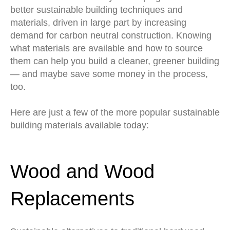
better sustainable building techniques and
materials, driven in large part by increasing
demand for carbon neutral construction. Knowing
what materials are available and how to source
them can help you build a cleaner, greener building
— and maybe save some money in the process,
too.
Here are just a few of the more popular sustainable
building materials available today:
Wood and Wood
Replacements