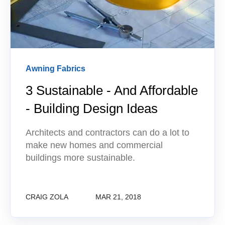
Awning Fabrics
3 Sustainable - And Affordable
- Building Design Ideas
Architects and contractors can do a lot to
make new homes and commercial
buildings more sustainable.
CRAIG ZOLA
MAR 21, 2018