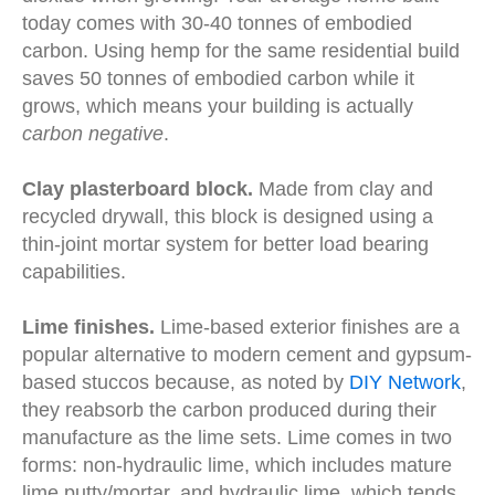
today comes with 30-40 tonnes of embodied
carbon. Using hemp for the same residential build
saves 50 tonnes of embodied carbon
while it
grows, which means your building is actually
carbon negative
.
Clay plasterboard block.
Made from clay and
recycled drywall, this block is designed using a
thin-joint mortar system for better load bearing
capabilities.
Lime finishes.
Lime-based exterior finishes are a
popular alternative to modern cement and gypsum-
based stuccos because, as noted by
DIY Network
,
they reabsorb the carbon produced during their
manufacture as the lime sets. Lime comes in two
forms: non-hydraulic lime, which includes mature
lime putty/mortar, and hydraulic lime, which tends