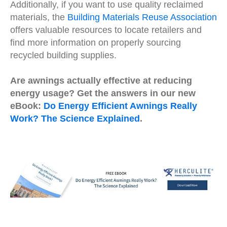
Additionally, if you want to use quality reclaimed
materials, the
Building Materials Reuse Association
offers valuable resources to locate retailers and
find more information on properly sourcing
recycled building supplies.
Are awnings actually effective at reducing
energy usage? Get the answers in our new
eBook:
Do Energy Efficient Awnings Really
Work? The Science Explained
.