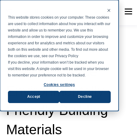
This website stores cookies on your computer. These cookies
are used to collect information about how you interact with our
website and allow us to remember you. We use this
information in order to improve and customize your browsing
experience and for analytics and metrics about our visitors
both on this website and other media. To find out more about
Awning Fabrics
the cookies we use, see our Privacy Policy
If you decline, your information won’t be tracked when you
How to Source
visit this website. A single cookie will be used in your browser
to remember your preference not to be tracked.
Cookies settings
Environmentally
Accept
Decline
Friendly Building
Materials