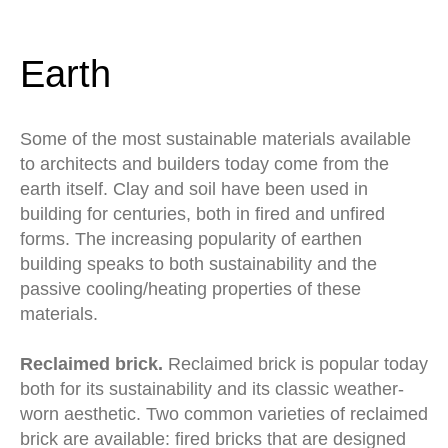
Earth
Some of the most sustainable materials available
to architects and builders today come from the
earth itself. Clay and soil have been used in
building for centuries, both in fired and unfired
forms. The increasing popularity of earthen
building speaks to both sustainability and the
passive cooling/heating properties of these
materials.
Reclaimed brick.
Reclaimed brick is popular today
both for its sustainability and its classic weather-
worn aesthetic. Two common varieties of reclaimed
brick are available: fired bricks that are designed