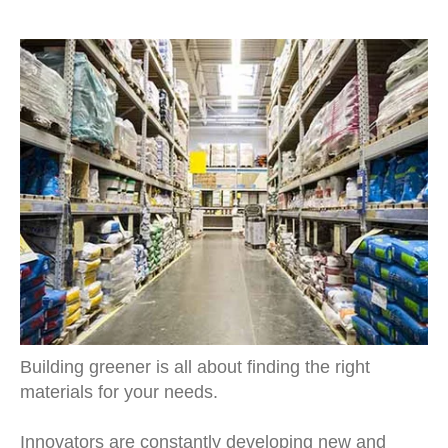
Building greener is all about finding the right
materials for your needs.
Innovators are constantly developing new and