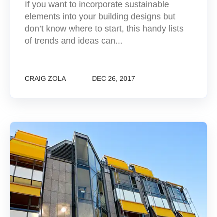
If you want to incorporate sustainable
elements into your building designs but
don’t know where to start, this handy lists
of trends and ideas can...
CRAIG ZOLA
DEC 26, 2017