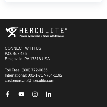
CONNECT WITH US
P.O. Box 435
Emigsville, PA 17318 USA
Toll Free: (800) 772-0036
International: 001-1-717-764-1192
customercare@herculite.com