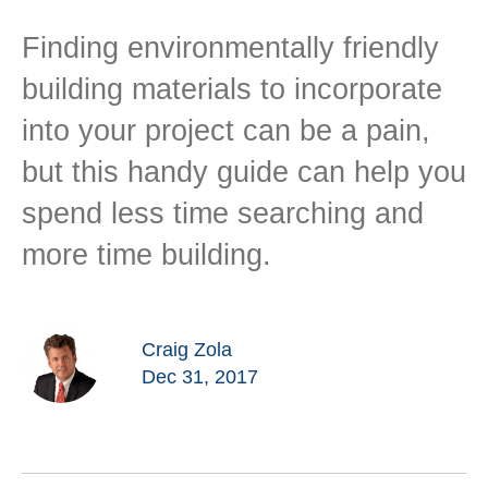
Finding environmentally friendly
building materials to incorporate
into your project can be a pain,
but this handy guide can help you
spend less time searching and
more time building.
Craig Zola
Dec 31, 2017