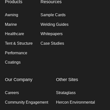
Products
Resources
Awning
Sample Cards
Marine
Welding Guides
Healthcare
Whitepapers
Tent & Structure
Case Studies
Performance
Coatings
Our Company
Other Sites
Careers
Strataglass
Community Engagement
Hercon Environmental