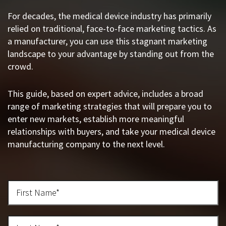
For decades, the medical device industry has primarily
relied on traditional, face-to-face marketing tactics. As
a manufacturer, you can use this stagnant marketing
landscape to your advantage by standing out from the
crowd.
This guide, based on expert advice, includes a broad
range of marketing strategies that will prepare you to
enter new markets, establish more meaningful
relationships with buyers, and take your medical device
manufacturing company to the next level.