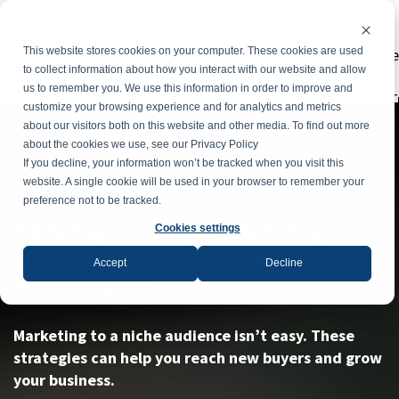
Powe
This website stores cookies on your computer. These cookies are used
to collect information about how you interact with our website and allow
us to remember you. We use this information in order to improve and
T
customize your browsing experience and for analytics and metrics
about our visitors both on this website and other media. To find out more
about the cookies we use, see our Privacy Policy
If you decline, your information won’t be tracked when you visit this
website. A single cookie will be used in your browser to remember your
preference not to be tracked.
White Paper: Six Digital Marketing
Cookies settings
Strategies for Medical Device
Accept
Decline
Manufacturers
Marketing to a niche audience isn’t easy. These
strategies can help you reach new buyers and grow
your business.