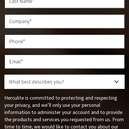
Herculite is committed to protecting and respecting
your privacy, and we’ll only use your personal
information to administer your account and to provide
the products and services you requested from us. From
time to time, we would like to contact you about our