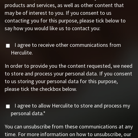
products and services, as well as other content that
may be of interest to you. If you consent to us
contacting you for this purpose, please tick below to
say how you would like us to contact you:
I agree to receive other communications from
Herculite.
In order to provide you the content requested, we need
to store and process your personal data. If you consent
to us storing your personal data for this purpose,
please tick the checkbox below.
I agree to allow Herculite to store and process my
personal data.
*
You can unsubscribe from these communications at any
time. For more information on how to unsubscribe, our