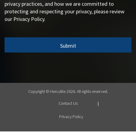
privacy practices, and how we are committed to
protecting and respecting your privacy, please review
our Privacy Policy.
Copyright © Herculite 2026. All rights reserved.
Contact Us
Privacy Policy