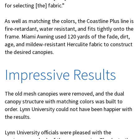
for selecting [the] fabric.”
As well as matching the colors, the Coastline Plus line is
fire-retardant, water resistant, and fits tightly onto the
frame. Miami Awning used 120 yards of the fade, dirt,
age, and mildew-resistant Herculite fabric to construct
the desired canopies.
Impressive Results
The old mesh canopies were removed, and the dual
canopy structure with matching colors was built to
order. Lynn University could not have been happier with
the results.
Lynn University officials were pleased with the