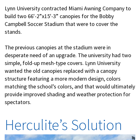
Lynn University contracted Miami Awning Company to
build two 66'-2”x15'-3” canopies for the Bobby
Campbell Soccer Stadium that were to cover the
stands.
The previous canopies at the stadium were in
desperate need of an upgrade. The university had two
simple, fold-up mesh-type covers. Lynn University
wanted the old canopies replaced with a canopy
structure featuring a more modern design, colors
matching the school’s colors, and that would ultimately
provide improved shading and weather protection for
spectators.
Herculite’s Solution