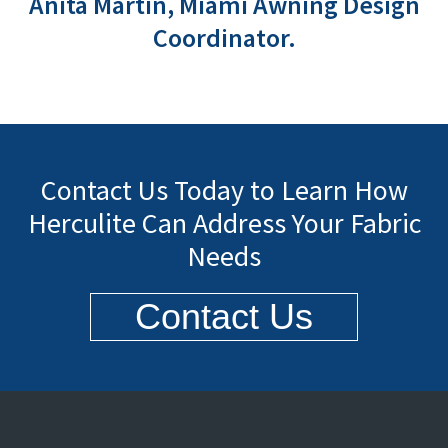
Anita Martin, Miami Awning Design
Coordinator.
Contact Us Today to Learn How
Herculite Can Address Your Fabric
Needs
Contact Us