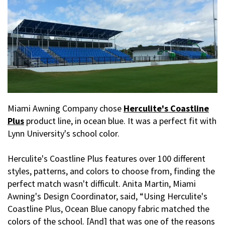
Miami Awning Company chose
Herculite's Coastline
Plus
product line, in ocean blue. It was a perfect fit with
Lynn University's school color.
Herculite's Coastline Plus features over 100 different
styles, patterns, and colors to choose from, finding the
perfect match wasn't difficult. Anita Martin, Miami
Awning's Design Coordinator, said, “Using Herculite's
Coastline Plus, Ocean Blue canopy fabric matched the
colors of the school. [And] that was one of the reasons