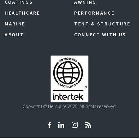
COATINGS
AWNING
HEALTHCARE
PERFORMANCE
MARINE
TENT & STRUCTURE
ABOUT
CONNECT WITH US
Copyright © Herculite 2025. All rights reserved.