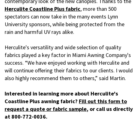
contemporary look of the new canopies. Thanks to the
Herculite Coastline Plus fabric
, more than 500
spectators can now take in the many events Lynn
University sponsors, while being protected from the
rain and harmful UV rays alike.
Herculite's versatility and wide selection of quality
fabrics played a key factor in Miami Awning Company's
success. “We have enjoyed working with Herculite and
will continue offering their fabrics to our clients. I would
also highly recommend them to others,” said Martin.
Interested in learning more about Herculite's
Coastline Plus awning fabric?
Fill out this form to
request a quote or fabric sample
, or call us directly
at 800-772-0036.