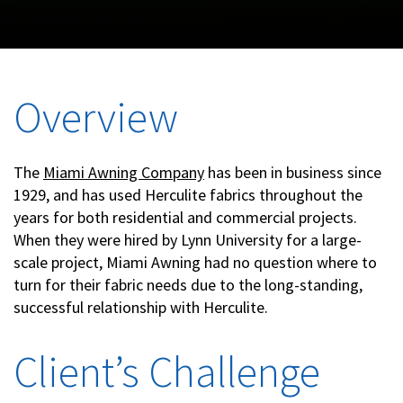
Overview
The
Miami Awning Company
has been in business since
1929, and has used Herculite fabrics throughout the
years for both residential and commercial projects.
When they were hired by Lynn University for a large-
scale project, Miami Awning had no question where to
turn for their fabric needs due to the long-standing,
successful relationship with Herculite.
Client’s Challenge