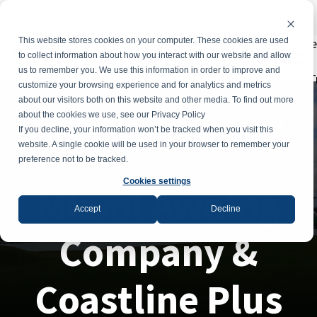
Powe
This website stores cookies on your computer. These cookies are used
to collect information about how you interact with our website and allow
us to remember you. We use this information in order to improve and
T
customize your browsing experience and for analytics and metrics
about our visitors both on this website and other media. To find out more
Awning Case Study
about the cookies we use, see our Privacy Policy
If you decline, your information won’t be tracked when you visit this
website. A single cookie will be used in your browser to remember your
preference not to be tracked.
Cookies settings
Miami Awning
Accept
Decline
Company &
Coastline Plus