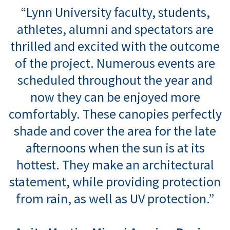
“Lynn University faculty, students,
athletes, alumni and spectators are
thrilled and excited with the outcome
of the project. Numerous events are
scheduled throughout the year and
now they can be enjoyed more
comfortably. These canopies perfectly
shade and cover the area for the late
afternoons when the sun is at its
hottest. They make an architectural
statement, while providing protection
from rain, as well as UV protection.”