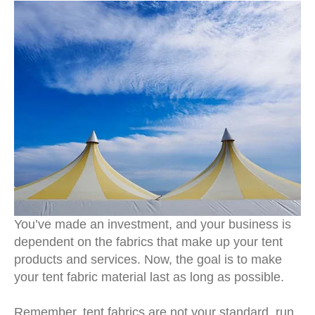
You’ve made an investment, and your business is
dependent on the fabrics that make up your tent
products and services. Now, the goal is to make
your tent fabric material last as long as possible.
Remember, tent fabrics are not your standard, run