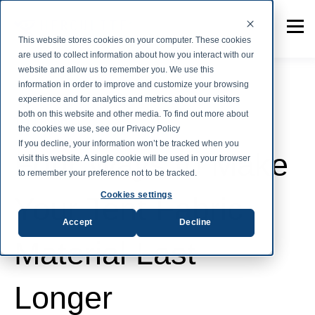
This website stores cookies on your computer. These cookies
are used to collect information about how you interact with our
website and allow us to remember you. We use this
information in order to improve and customize your browsing
experience and for analytics and metrics about our visitors
both on this website and other media. To find out more about
Tent Fabric
the cookies we use, see our Privacy Policy
If you decline, your information won’t be tracked when you
Four Ways to Make
visit this website. A single cookie will be used in your browser
to remember your preference not to be tracked.
Cookies settings
Your Tent Fabric
Accept
Decline
Material Last
Longer