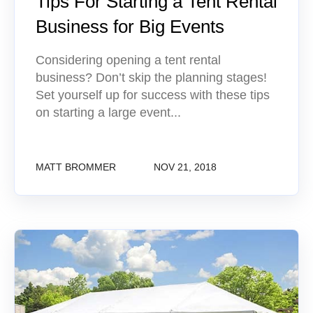
Tips For Starting a Tent Rental
Business for Big Events
Considering opening a tent rental
business? Don’t skip the planning stages!
Set yourself up for success with these tips
on starting a large event...
MATT BROMMER
NOV 21, 2018