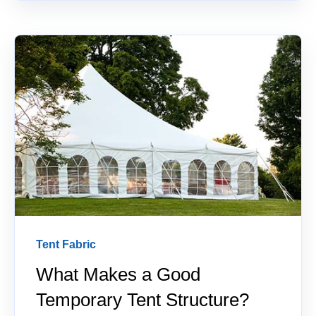
Tent Fabric
What Makes a Good
Temporary Tent Structure?