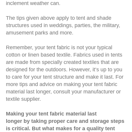
inclement weather can.
The tips given above apply to tent and shade
structures used in weddings, parties, the military,
amusement parks and more.
Remember, your tent fabric is not your typical
cotton or linen based textile. Fabrics used in tents
are made from specially created textiles that are
designed for the outdoors. However, it’s up to you
to care for your tent structure and make it last. For
more tips and advice on making your tent fabric
material last longer, consult your manufacturer or
textile supplier.
Making your tent fabric material last
longer by taking proper care and storage steps
is critical. But what makes for a quality tent