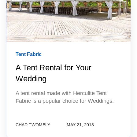
Tent Fabric
A Tent Rental for Your
Wedding
A tent rental made with Herculite Tent
Fabric is a popular choice for Weddings.
CHAD TWOMBLY
MAY 21, 2013