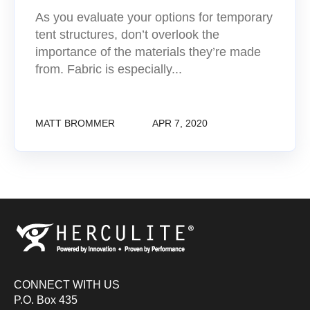
As you evaluate your options for temporary
tent structures, don’t overlook the
importance of the materials they’re made
from. Fabric is especially...
MATT BROMMER
APR 7, 2020
CONNECT WITH US
P.O. Box 435