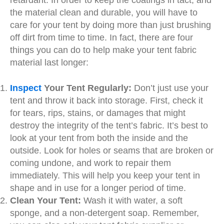
retardant. In order to keep the coatings in tact, and
the material clean and durable, you will have to
care for your tent by doing more than just brushing
off dirt from time to time. In fact, there are four
things you can do to help make your tent fabric
material last longer:
Inspect
Your Tent Regularly:
Don’t just use your
tent and throw it back into storage. First, check it
for tears, rips, stains, or damages that might
destroy the integrity of the tent’s fabric. It’s best to
look at your tent from both the inside and the
outside. Look for holes or seams that are broken or
coming undone, and work to repair them
immediately. This will help you keep your tent in
shape and in use for a longer period of time.
Clean Your Tent:
Wash it with water, a soft
sponge, and a non-detergent soap. Remember,