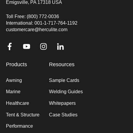
Emigsville, PA 17318 USA
Toll Free: (800) 772-0036
International: 001-1-717-764-1192
customercare@herculite.com
Products
Resources
Awning
Sample Cards
Marine
Welding Guides
Healthcare
Whitepapers
Tent & Structure
Case Studies
Performance