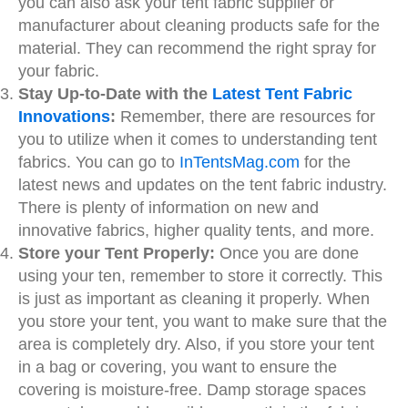
you can also ask your
tent fabric supplier
or
manufacturer about cleaning products safe for the
material. They can recommend the right spray for
your fabric.
Stay Up-to-Date with the
Latest Tent Fabric
Innovations
:
Remember, there are resources for
you to utilize when it comes to understanding tent
fabrics. You can go to
InTentsMag.com
for the
latest news and updates on the tent fabric industry.
There is plenty of information on new and
innovative fabrics, higher quality tents, and more.
Store your Tent Properly:
Once you are done
using your ten, remember to store it correctly. This
is just as important as cleaning it properly. When
you store your tent, you want to make sure that the
area is completely dry. Also, if you store your tent
in a bag or covering, you want to ensure the
covering is moisture-free. Damp storage spaces