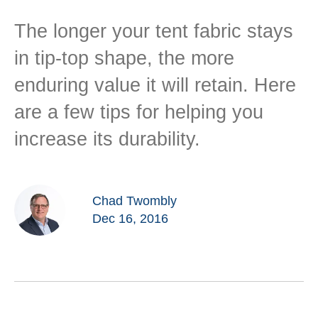
The longer your tent fabric stays
in tip-top shape, the more
enduring value it will retain. Here
are a few tips for helping you
increase its durability.
Chad Twombly
Dec 16, 2016