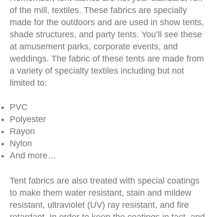
of the mill, textiles. These fabrics are specially
made for the outdoors and are used in show tents,
shade structures, and party tents. You’ll see these
at amusement parks, corporate events, and
weddings. The fabric of these tents are made from
a variety of specialty textiles including but not
limited to:
PVC
Polyester
Rayon
Nylon
And more…
Tent fabrics are also treated with special coatings
to make them water resistant, stain and mildew
resistant, ultraviolet (UV) ray resistant, and fire