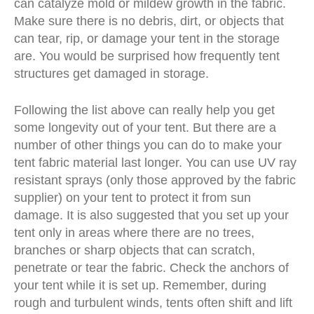
can catalyze mold or mildew growth in the fabric.
Make sure there is no debris, dirt, or objects that
can tear, rip, or damage your tent in the storage
are. You would be surprised how frequently tent
structures get damaged in storage.
Following the list above can really help you get
some longevity out of your tent. But there are a
number of other things you can do to make your
tent fabric material last longer. You can use UV ray
resistant sprays (only those approved by the
fabric
supplier
) on your tent to protect it from sun
damage. It is also suggested that you set up your
tent only in areas where there are no trees,
branches or sharp objects that can scratch,
penetrate or tear the fabric. Check the anchors of
your tent while it is set up. Remember, during
rough and turbulent winds, tents often shift and lift