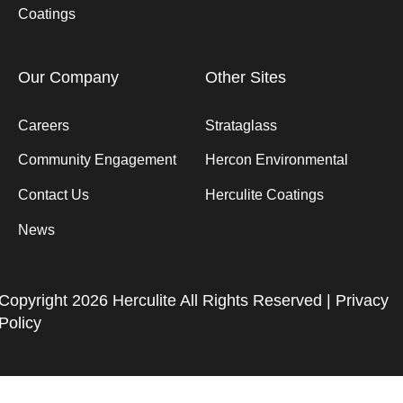
Coatings
Our Company
Other Sites
Careers
Strataglass
Community Engagement
Hercon Environmental
Contact Us
Herculite Coatings
News
Copyright 2026 Herculite All Rights Reserved |
Privacy
Policy