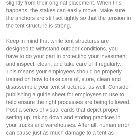
slightly from their original placement. When this
happens, the stakes can easily move. Make sure
the anchors are still set tightly so that the tension in
the tent structure is strong.
Keep in mind that while tent structures are
designed to withstand outdoor conditions, you
have to do your part in protecting your investment
and inspect, clean, and take care of it regularly.
This means your employees should be properly
trained on how to take care of, store, clean and
disassemble your tent structures, as well. Consider
publishing a guide sheet for employees to use to
help ensure the right processes are being followed.
Post a series of visual cards that depict proper
setting up, taking down and storing practices in
your trucks and warehouses. After all, human error
can cause just as much damage to a tent as