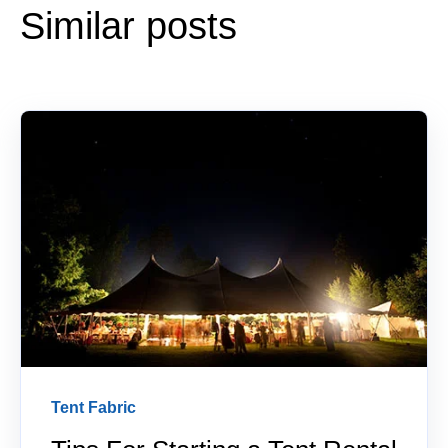
Similar posts
Tent Fabric