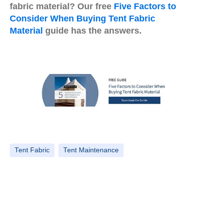
fabric material? Our free
Five Factors to
Consider When Buying Tent Fabric
Material
guide has the answers.
Tent Fabric
Tent Maintenance