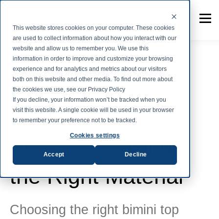
This website stores cookies on your computer. These cookies
are used to collect information about how you interact with our
website and allow us to remember you. We use this
information in order to improve and customize your browsing
experience and for analytics and metrics about our visitors
both on this website and other media. To find out more about
Marine Fabrics
the cookies we use, see our Privacy Policy
If you decline, your information won’t be tracked when you
Bimini Tops For
visit this website. A single cookie will be used in your browser
to remember your preference not to be tracked.
Cookies settings
Boats: Choosing
Accept
Decline
the Right Material
Choosing the right bimini top