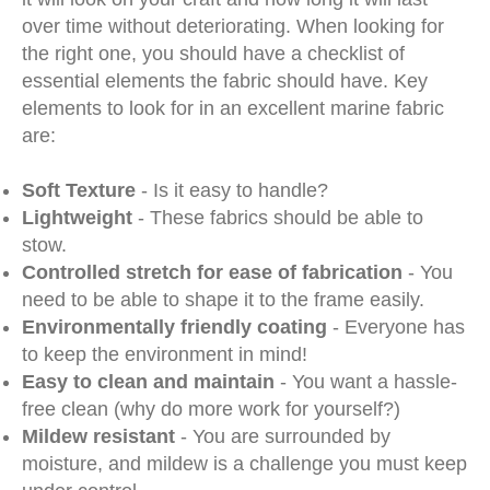
over time without deteriorating. When looking for
the right one, you should have a checklist of
essential elements the fabric should have. Key
elements to look for in an excellent marine fabric
are:
Soft Texture
- Is it easy to handle?
Lightweight
- These fabrics should be able to
stow.
Controlled stretch for ease of fabrication
- You
need to be able to shape it to the frame easily.
Environmentally friendly coating
- Everyone has
to keep the environment in mind!
Easy to clean and maintain
- You want a hassle-
free clean (why do more work for yourself?)
Mildew resistant
- You are surrounded by
moisture, and mildew is a challenge you must keep