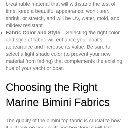
breathable material that will withstand the test of
time, keep a beautiful appearance, won’t tear,
shrink, or stretch, and will be UV, water, mold, and
mildew resistant.
Fabric Color and Style
– Selecting the right color
and style of fabric will enhance your boat’s
appearance and increase its value. Be sure to
select a light shade color (to prevent your new
material from fading) that complements the existing
hue of your yacht or boat.
Choosing the Right
Marine Bimini Fabrics
The quality of the bimini top fabric is crucial to how
it will look on your craft and how long it will last