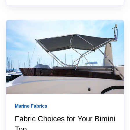
Marine Fabrics
Fabric Choices for Your Bimini
Top