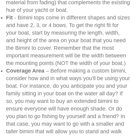
material from fading) that complements the existing
hue of your yacht or boat.
Fit
- Bimini tops come in different shapes and sizes
and have 2, 3, or 4 bows. To get the right fit for
your boat, start by measuring the length, width,
and height of the area on your boat that you need
the Bimini to cover. Remember that the most
important measurement will be the width between
the mounting points (NOT the width of your boat.)
Coverage Area
– Before making a custom bimini,
consider how and in what ways you’ll be using your
boat. For instance, do you anticipate you and your
family sitting in your boat on the water all day? If
so, you may want to buy an extended bimini to
ensure everyone will have enough shade. Or do
you plan to go fishing by yourself and a friend? In
that case, you may want to go with a smaller and
taller bimini that will allow you to stand and walk