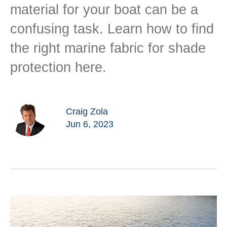
material for your boat can be a
confusing task. Learn how to find
the right marine fabric for shade
protection here.
Craig Zola
Jun 6, 2023