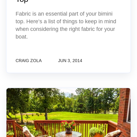
Fabric is an essential part of your bimini
top. Here’s a list of things to keep in mind
when considering the right fabric for your
boat.
CRAIG ZOLA
JUN 3, 2014