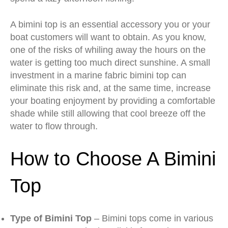
A bimini top is an essential accessory you or your
boat customers will want to obtain. As you know,
one of the risks of whiling away the hours on the
water is getting too much direct sunshine. A small
investment in a marine fabric bimini top can
eliminate this risk and, at the same time, increase
your boating enjoyment by providing a comfortable
shade while still allowing that cool breeze off the
water to flow through.
How to Choose A Bimini
Top
Type of Bimini Top
– Bimini tops come in various