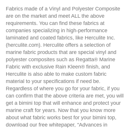
Fabrics made of a Vinyl and Polyester Composite
are on the market and meet ALL the above
requirements. You can find these fabrics at
companies specializing in high-performance
laminated and coated fabrics, like Herculite Inc.
(herculite.com). Herculite offers a selection of
marine fabric products that are special vinyl and
polyester composites such as Regatta® Marine
Fabric with exclusive Rain Kleen® finish, and
Herculite is also able to make custom fabric
material to your specifications if need be.
Regardless of where you go for your fabric, if you
can confirm that the above criteria are met, you will
get a bimini top that will enhance and protect your
marine craft for years. Now that you know more
about what fabric works best for your bimini top,
download our free whitepaper, "Advances in