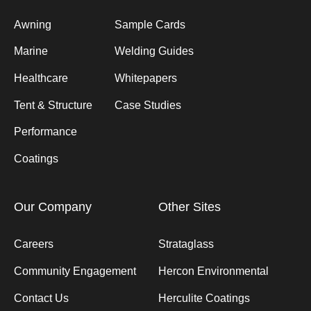
Awning
Sample Cards
Marine
Welding Guides
Healthcare
Whitepapers
Tent & Structure
Case Studies
Performance
Coatings
Our Company
Other Sites
Careers
Strataglass
Community Engagement
Hercon Environmental
Contact Us
Herculite Coatings