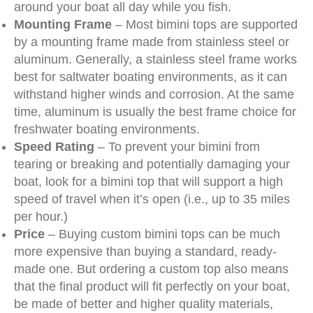
around your boat all day while you fish.
Mounting Frame
– Most bimini tops are supported
by a mounting frame made from stainless steel or
aluminum. Generally, a stainless steel frame works
best for saltwater boating environments, as it can
withstand higher winds and corrosion. At the same
time, aluminum is usually the best frame choice for
freshwater boating environments.
Speed Rating
– To prevent your bimini from
tearing or breaking and potentially damaging your
boat, look for a bimini top that will support a high
speed of travel when it’s open (i.e., up to 35 miles
per hour.)
Price
– Buying custom bimini tops can be much
more expensive than buying a standard, ready-
made one. But ordering a custom top also means
that the final product will fit perfectly on your boat,
be made of better and higher quality materials,