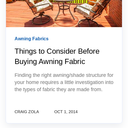
Awning Fabrics
Things to Consider Before
Buying Awning Fabric
Finding the right awning/shade structure for
your home requires a little investigation into
the types of fabric they are made from.
CRAIG ZOLA
OCT 1, 2014