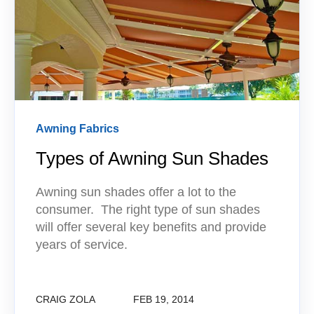
Awning Fabrics
Types of Awning Sun Shades
Awning sun shades offer a lot to the
consumer. The right type of sun shades
will offer several key benefits and provide
years of service.
CRAIG ZOLA
FEB 19, 2014