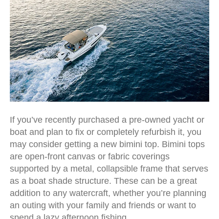
If you’ve recently purchased a pre-owned yacht or
boat and plan to fix or completely refurbish it, you
may consider getting a new bimini top. Bimini tops
are open-front canvas or fabric coverings
supported by a metal, collapsible frame that serves
as a boat shade structure. These can be a great
addition to any watercraft, whether you’re planning
an outing with your family and friends or want to
spend a lazy afternoon fishing.