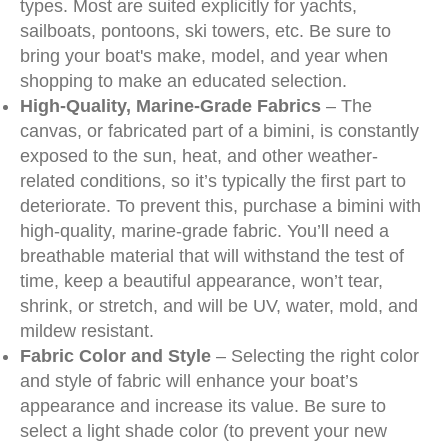
types. Most are suited explicitly for yachts,
sailboats, pontoons, ski towers, etc. Be sure to
bring your boat's make, model, and year when
shopping to make an educated selection.
High-Quality, Marine-Grade Fabrics
– The
canvas, or fabricated part of a bimini, is constantly
exposed to the sun, heat, and other weather-
related conditions, so it’s typically the first part to
deteriorate. To prevent this, purchase a bimini with
high-quality, marine-grade fabric. You’ll need a
breathable material that will withstand the test of
time, keep a beautiful appearance, won’t tear,
shrink, or stretch, and will be UV, water, mold, and
mildew resistant.
Fabric Color and Style
– Selecting the right color
and style of fabric will enhance your boat’s
appearance and increase its value. Be sure to
select a light shade color (to prevent your new