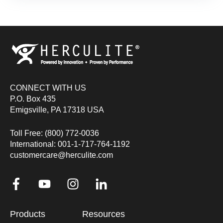
CONNECT WITH US
P.O. Box 435
Emigsville, PA 17318 USA
Toll Free: (800) 772-0036
International: 001-1-717-764-1192
customercare@herculite.com
Products
Resources