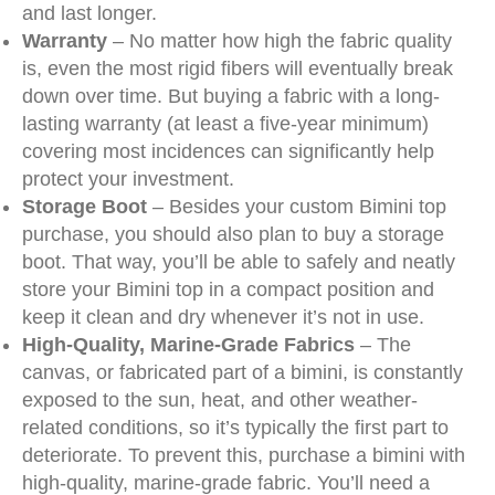
and last longer.
Warranty
– No matter how high the fabric quality
is, even the most rigid fibers will eventually break
down over time. But buying a fabric with a long-
lasting warranty (at least a five-year minimum)
covering most incidences can significantly help
protect your investment.
Storage Boot
– Besides your custom Bimini top
purchase, you should also plan to buy a storage
boot. That way, you’ll be able to safely and neatly
store your Bimini top in a compact position and
keep it clean and dry whenever it’s not in use.
High-Quality, Marine-Grade Fabrics
– The
canvas, or fabricated part of a bimini, is constantly
exposed to the sun, heat, and other weather-
related conditions, so it’s typically the first part to
deteriorate. To prevent this, purchase a bimini with
high-quality, marine-grade fabric. You’ll need a