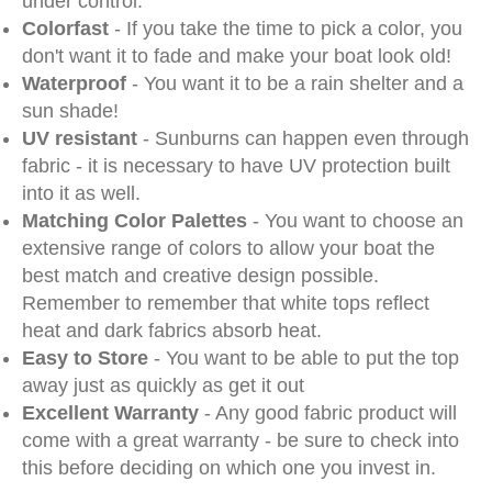
under control.
Colorfast
- If you take the time to pick a color, you
don't want it to fade and make your boat look old!
Waterproof
- You want it to be a rain shelter and a
sun shade!
UV resistant
- Sunburns can happen even through
fabric - it is necessary to have UV protection built
into it as well.
Matching Color Palettes
- You want to choose an
extensive range of colors to allow your boat the
best match and creative design possible.
Remember to remember that white tops reflect
heat and dark fabrics absorb heat.
Easy to Store
- You want to be able to put the top
away just as quickly as get it out
Excellent Warranty
- Any good fabric product will
come with a great warranty - be sure to check into
this before deciding on which one you invest in.