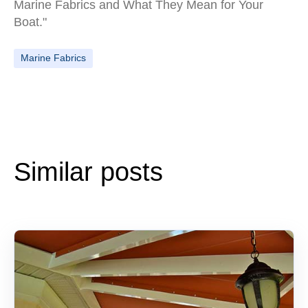
Marine Fabrics and What They Mean for Your
Boat."
Marine Fabrics
Similar posts