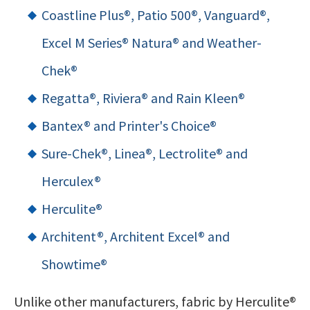
Coastline Plus®, Patio 500®, Vanguard®,
Excel M Series® Natura® and Weather-
Chek
®
Regatta®, Riviera® and Rain Kleen®
Bantex® and Printer's Choice®
Sure-Chek®, Linea®, Lectrolite® and
Herculex®
Herculite®
Architent®, Architent Excel
®
and
Showtime®
Unlike other manufacturers, fabric by Herculite®