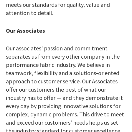
meets our standards for quality, value and
attention to detail.
Our Associates
Our associates' passion and commitment
separates us from every other company in the
performance fabric industry. We believe in
teamwork, flexibility and a solutions-oriented
approach to customer service. Our Associates
offer our customers the best of what our
industry has to offer — and they demonstrate it
every day by providing innovative solutions for
complex, dynamic problems. This drive to meet
and exceed our customers' needs helps us set
the industry standard for customer excellence.