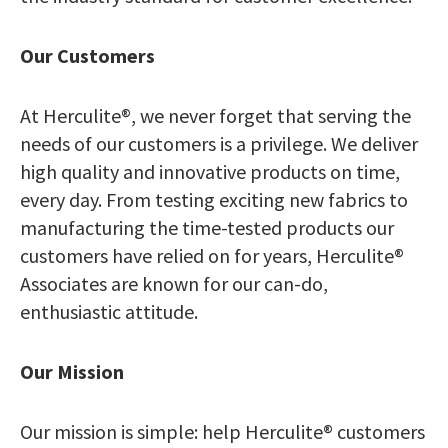
Our Customers
At Herculite®, we never forget that serving the
needs of our customers is a privilege. We deliver
high quality and innovative products on time,
every day. From testing exciting new fabrics to
manufacturing the time-tested products our
customers have relied on for years, Herculite®
Associates are known for our can-do,
enthusiastic attitude.
Our Mission
Our mission is simple: help Herculite® customers