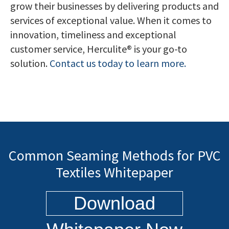
grow their businesses by delivering products and
services of exceptional value. When it comes to
innovation, timeliness and exceptional
customer service, Herculite® is your go-to
solution.
Contact us today to learn more.
Common Seaming Methods for PVC
Textiles Whitepaper
Download