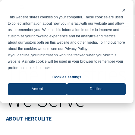
Powe
This website stores cookies on your computer. These cookies are used
to collect information about how you interact with our website and allow
us to remember you. We use this information in order to improve and
T
customize your browsing experience and for analytics and metrics
about our visitors both on this website and other media. To find out more
about the cookies we use, see our Privacy Policy
If you decline, your information won’t be tracked when you visit this
website. A single cookie will be used in your browser to remember your
The Industries
preference not to be tracked.
Cookies settings
We Serve
Accept
Decline
ABOUT HERCULITE