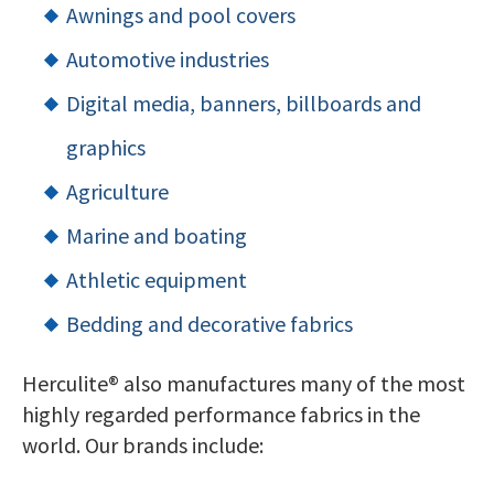
Awnings and pool covers
Automotive industries
Digital media, banners, billboards and
graphics
Agriculture
Marine and boating
Athletic equipment
Bedding and decorative fabrics
Herculite® also manufactures many of the most
highly regarded performance fabrics in the
world. Our brands include: