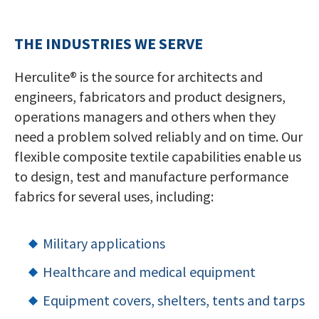
THE INDUSTRIES WE SERVE
Herculite® is the source for architects and
engineers, fabricators and product designers,
operations managers and others when they
need a problem solved reliably and on time. Our
flexible composite textile capabilities enable us
to design, test and manufacture performance
fabrics for several uses, including:
Military applications
Healthcare and medical equipment
Equipment covers, shelters, tents and tarps