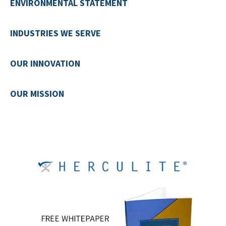
ENVIRONMENTAL STATEMENT
INDUSTRIES WE SERVE
OUR INNOVATION
OUR MISSION