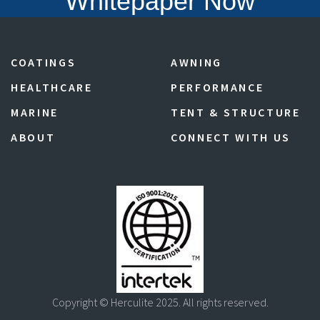
Whitepaper Now
COATINGS
AWNING
HEALTHCARE
PERFORMANCE
MARINE
TENT & STRUCTURE
ABOUT
CONNECT WITH US
Copyright © Herculite 2025. All rights reserved.