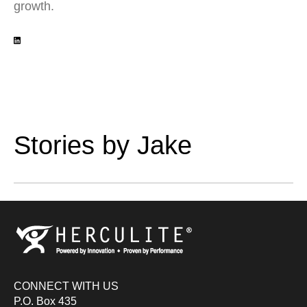
growth.
Stories by Jake
CONNECT WITH US
P.O. Box 435