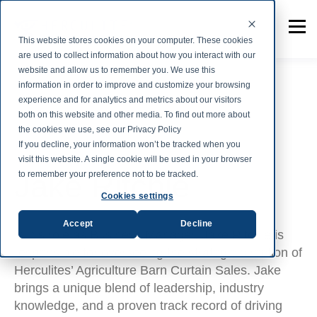
This website stores cookies on your computer. These cookies
are used to collect information about how you interact with our
website and allow us to remember you. We use this
information in order to improve and customize your browsing
experience and for analytics and metrics about our visitors
both on this website and other media. To find out more about
the cookies we use, see our Privacy Policy
If you decline, your information won’t be tracked when you
AUTHOR
visit this website. A single cookie will be used in your browser
Jake Ritchie
to remember your preference not to be tracked.
Cookies settings
Accept
Decline
In his role as Business Manager, Jake Ritchie is
responsible for overseeing the strategic direction of
Herculites’ Agriculture Barn Curtain Sales. Jake
brings a unique blend of leadership, industry
knowledge, and a proven track record of driving