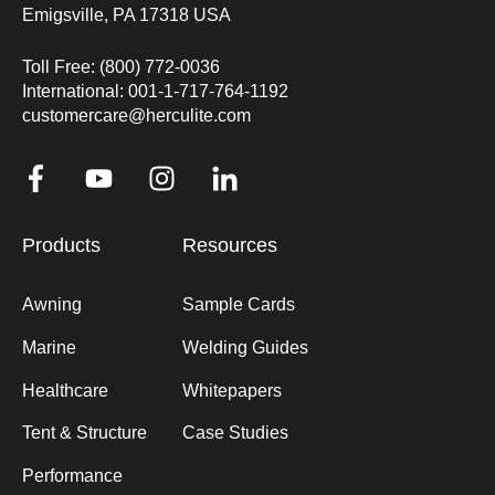
Emigsville, PA 17318 USA
Toll Free: (800) 772-0036
International: 001-1-717-764-1192
customercare@herculite.com
Products
Resources
Awning
Sample Cards
Marine
Welding Guides
Healthcare
Whitepapers
Tent & Structure
Case Studies
Performance