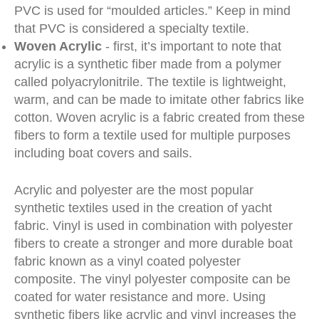
PVC is used for “moulded articles.” Keep in mind
that PVC is considered a specialty textile.
Woven Acrylic
- first, it’s important to note that
acrylic is a synthetic fiber made from a polymer
called polyacrylonitrile. The textile is lightweight,
warm, and can be made to imitate other fabrics like
cotton. Woven acrylic is a fabric created from these
fibers to form a textile used for multiple purposes
including boat covers and sails.
Acrylic and polyester are the most popular
synthetic textiles used in the creation of yacht
fabric. Vinyl is used in combination with polyester
fibers to create a stronger and more durable boat
fabric known as a vinyl coated polyester
composite. The vinyl polyester composite can be
coated for water resistance and more. Using
synthetic fibers like acrylic and vinyl increases the