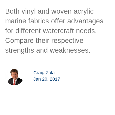
Both vinyl and woven acrylic
marine fabrics offer advantages
for different watercraft needs.
Compare their respective
strengths and weaknesses.
Craig Zola
Jan 20, 2017