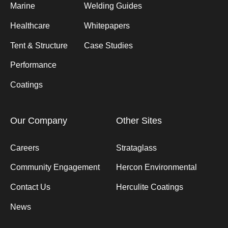
Marine
Welding Guides
Healthcare
Whitepapers
Tent & Structure
Case Studies
Performance
Coatings
Our Company
Other Sites
Careers
Strataglass
Community Engagement
Hercon Environmental
Contact Us
Herculite Coatings
News