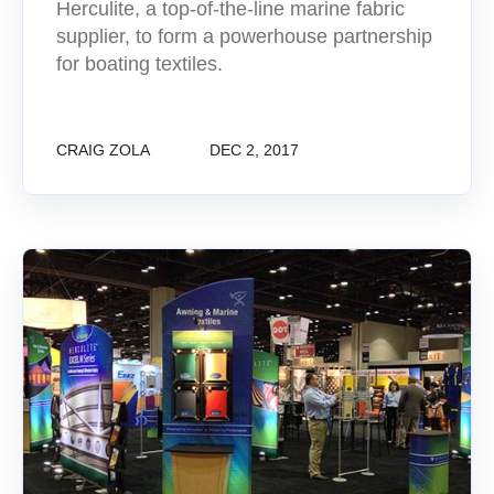
Herculite, a top-of-the-line marine fabric
supplier, to form a powerhouse partnership
for boating textiles.
CRAIG ZOLA
DEC 2, 2017