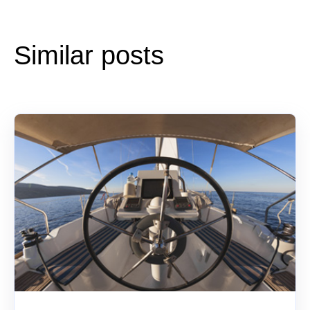
Similar posts