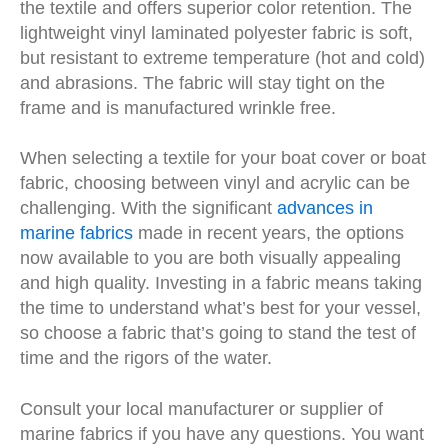
the textile and offers superior color retention. The
lightweight vinyl laminated polyester fabric is soft,
but resistant to extreme temperature (hot and cold)
and abrasions. The fabric will stay tight on the
frame and is manufactured wrinkle free.
When selecting a textile for your boat cover or boat
fabric, choosing between vinyl and acrylic can be
challenging. With the significant
advances in
marine fabrics
made in recent years, the options
now available to you are both visually appealing
and high quality. Investing in a fabric means taking
the time to understand what’s best for your vessel,
so choose a fabric that’s going to stand the test of
time and the rigors of the water.
Consult your local manufacturer or supplier of
marine fabrics if you have any questions. You want