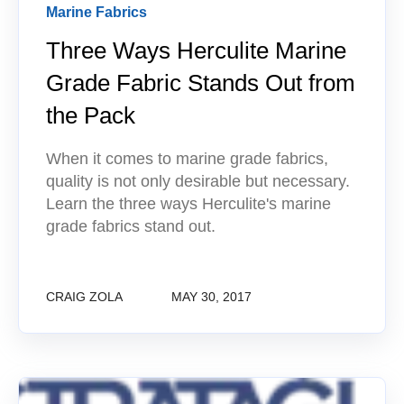
Marine Fabrics
Three Ways Herculite Marine
Grade Fabric Stands Out from
the Pack
When it comes to marine grade fabrics,
quality is not only desirable but necessary.
Learn the three ways Herculite's marine
grade fabrics stand out.
CRAIG ZOLA
MAY 30, 2017