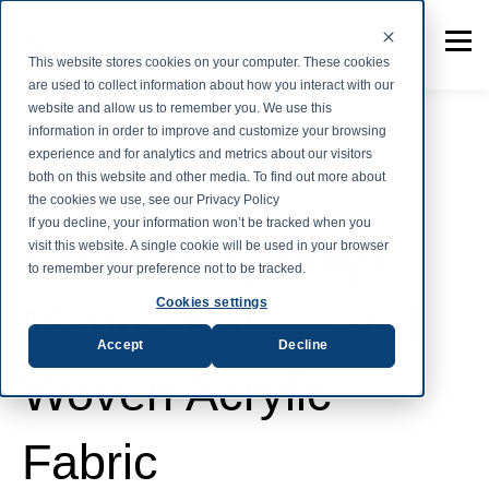
This website stores cookies on your computer. These cookies
are used to collect information about how you interact with our
website and allow us to remember you. We use this
information in order to improve and customize your browsing
experience and for analytics and metrics about our visitors
both on this website and other media. To find out more about
Marine Fabrics
the cookies we use, see our Privacy Policy
If you decline, your information won’t be tracked when you
Comparing Vinyl
visit this website. A single cookie will be used in your browser
to remember your preference not to be tracked.
Cookies settings
Marine Fabric and
Accept
Decline
Woven Acrylic
Fabric