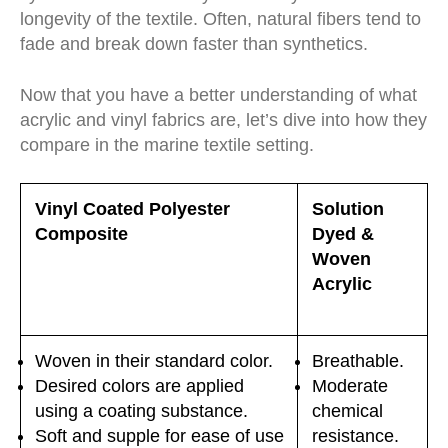
longevity of the textile. Often, natural fibers tend to
fade and break down faster than synthetics.
Now that you have a better understanding of what
acrylic and vinyl fabrics are, let’s dive into how they
compare in the marine textile setting.
Vinyl Coated Polyester
Solution
Composite
Dyed &
Woven
Acrylic
Woven in their standard color.
Breathable.
Desired colors are applied
Moderate
using a coating substance.
chemical
Soft and supple for ease of use
resistance.