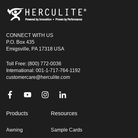
CONNECT WITH US
P.O. Box 435
Emigsville, PA 17318 USA
Toll Free: (800) 772-0036
International: 001-1-717-764-1192
customercare@herculite.com
Products
Resources
Awning
Sample Cards