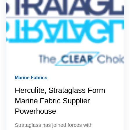
Marine Fabrics
Herculite, Strataglass Form
Marine Fabric Supplier
Powerhouse
Strataglass has joined forces with