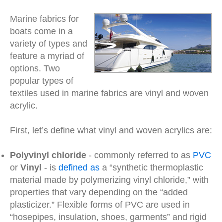
Marine fabrics for
boats come in a
variety of types and
feature a myriad of
options. Two
popular types of
textiles used in marine fabrics are vinyl and woven
acrylic.
First, let’s define what vinyl and woven acrylics are:
Polyvinyl chloride
- commonly referred to as
PVC
or
Vinyl
- is
defined as
a “synthetic thermoplastic
material made by polymerizing vinyl chloride,” with
properties that vary depending on the “added
plasticizer.” Flexible forms of PVC are used in
“hosepipes, insulation, shoes, garments” and rigid