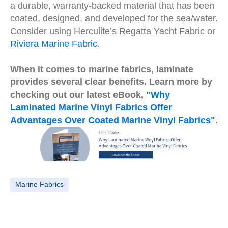
a durable, warranty-backed material that has been
coated, designed, and developed for the sea/water.
Consider using Herculite’s Regatta Yacht Fabric or
Riviera Marine Fabric
.
When it comes to marine fabrics, laminate
provides several clear benefits. Learn more by
checking out our latest eBook,
"Why
Laminated Marine Vinyl Fabrics Offer
Advantages Over Coated Marine Vinyl Fabrics"
.
Marine Fabrics