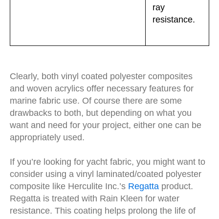
ray
resistance.
Clearly, both vinyl coated polyester composites
and woven acrylics offer necessary features for
marine fabric use. Of course there are some
drawbacks to both, but depending on what you
want and need for your project, either one can be
appropriately used.
If you’re looking for yacht fabric, you might want to
consider using a vinyl laminated/coated polyester
composite like Herculite Inc.’s
Regatta
product.
Regatta is treated with Rain Kleen for water
resistance. This coating helps prolong the life of