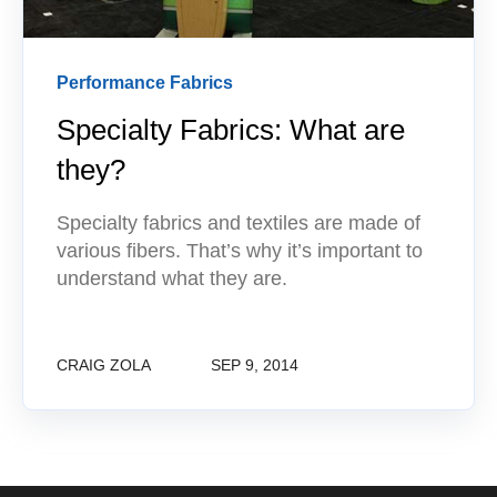
Performance Fabrics
Specialty Fabrics: What are
they?
Specialty fabrics and textiles are made of
various fibers. That’s why it’s important to
understand what they are.
CRAIG ZOLA
SEP 9, 2014