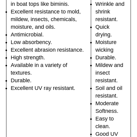
in boat tops like biminis.
Wrinkle and
Excellent resistance to mold,
shrink
mildew, insects, chemicals,
resistant.
moisture, and oils.
Quick
Antimicrobial.
drying.
Low absorbency.
Moisture
Excellent abrasion resistance.
wicking
High strength.
Durable.
Available in a variety of
Mildew and
textures.
insect
Durable.
resistant.
Excellent UV ray resistant.
Soil and oil
resistant.
Moderate
Softness.
Easy to
clean.
Good UV