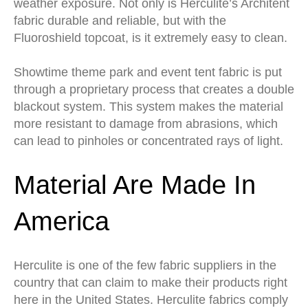
weather exposure. Not only is Herculite’s Architent
fabric durable and reliable, but with the
Fluoroshield topcoat, is it extremely easy to clean.
Showtime theme park and event tent fabric is put
through a proprietary process that creates a double
blackout system. This system makes the material
more resistant to damage from abrasions, which
can lead to pinholes or concentrated rays of light.
Material Are Made In
America
Herculite is one of the few fabric suppliers in the
country that can claim to make their products right
here in the United States. Herculite fabrics comply