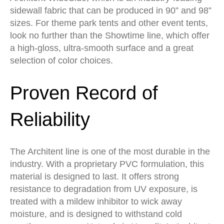
sidewall fabric that can be produced in 90” and 98”
sizes. For theme park tents and other event tents,
look no further than the Showtime line, which offer
a high-gloss, ultra-smooth surface and a great
selection of color choices.
Proven Record of
Reliability
The Architent line is one of the most durable in the
industry. With a proprietary PVC formulation, this
material is designed to last. It offers strong
resistance to degradation from UV exposure, is
treated with a mildew inhibitor to wick away
moisture, and is designed to withstand cold