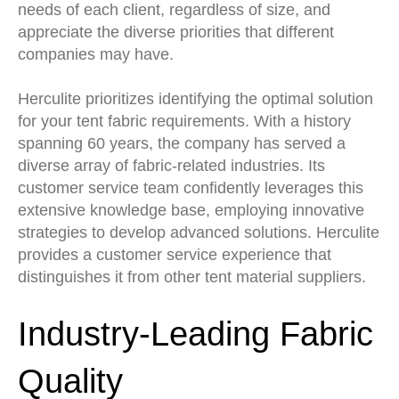
needs of each client, regardless of size, and
appreciate the diverse priorities that different
companies may have.
Herculite prioritizes identifying the optimal solution
for your tent fabric requirements. With a history
spanning 60 years, the company has served a
diverse array of fabric-related industries. Its
customer service team confidently leverages this
extensive knowledge base, employing innovative
strategies to develop advanced solutions. Herculite
provides a customer service experience that
distinguishes it from other tent material suppliers.
Industry-Leading Fabric
Quality