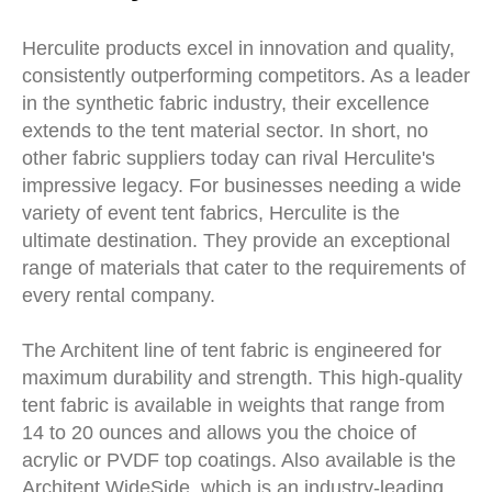
Herculite products excel in innovation and quality,
consistently outperforming competitors. As a leader
in the synthetic fabric industry, their excellence
extends to the tent material sector. In short, no
other fabric suppliers today can rival Herculite's
impressive legacy. For businesses needing a wide
variety of event tent fabrics, Herculite is the
ultimate destination. They provide an exceptional
range of materials that cater to the requirements of
every rental company.
The Architent line of tent fabric is engineered for
maximum durability and strength. This high-quality
tent fabric is available in weights that range from
14 to 20 ounces and allows you the choice of
acrylic or PVDF top coatings. Also available is the
Architent WideSide, which is an industry-leading