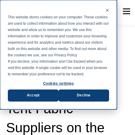
This website stores cookies on your computer. These cookies
are used to collect information about how you interact with our
website and allow us to remember you. We use this
information in order to improve and customize your browsing
experience and for analytics and metrics about our visitors
both on this website and other media. To find out more about
Tent Fabric
the cookies we use, see our Privacy Policy
If you decline, your information won’t be tracked when you
Why Herculite Is
visit this website. A single cookie will be used in your browser
to remember your preference not to be tracked.
Cookies settings
One of the Best
Accept
Decline
Tent Fabric
Suppliers on the