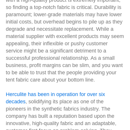
with a high-quality product is extremely important,
so finding a top-notch fabric is critical. Durability is
paramount; lower-grade materials may have lower
initial costs, but overhead begins to pile up as they
degrade and necessitate replacement. While a
material supplier with excellent products may seem
appealing, their inflexible or pushy customer
service might be a significant detriment to a
successful professional relationship. As a small
business, profit margins can be slim, and you want
to be able to trust that the people providing your
tent fabric care about your bottom line.
Herculite has been in operation for over six
decades
, solidifying its place as one of the
pioneers in the synthetic fabrics industry. The
company has built a reputation based upon the
innovative, high-quality fabric and an adaptable,