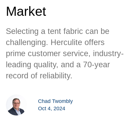
Market
Selecting a tent fabric can be
challenging. Herculite offers
prime customer service, industry-
leading quality, and a 70-year
record of reliability.
Chad Twombly
Oct 4, 2024