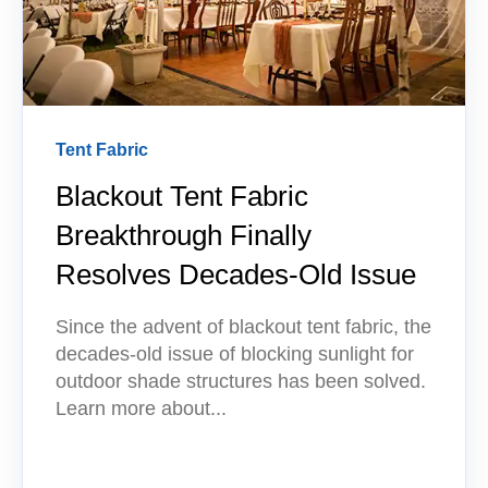
Tent Fabric
Blackout Tent Fabric
Breakthrough Finally
Resolves Decades-Old Issue
Since the advent of blackout tent fabric, the
decades-old issue of blocking sunlight for
outdoor shade structures has been solved.
Learn more about...