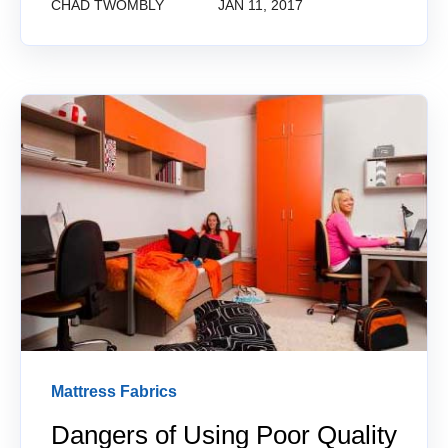
CHAD TWOMBLY
JAN 11, 2017
Mattress Fabrics
Dangers of Using Poor Quality