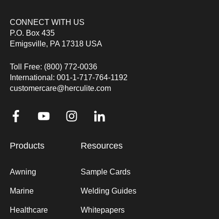
CONNECT WITH US
P.O. Box 435
Emigsville, PA 17318 USA
Toll Free: (800) 772-0036
International: 001-1-717-764-1192
customercare@herculite.com
Products
Resources
Awning
Sample Cards
Marine
Welding Guides
Healthcare
Whitepapers