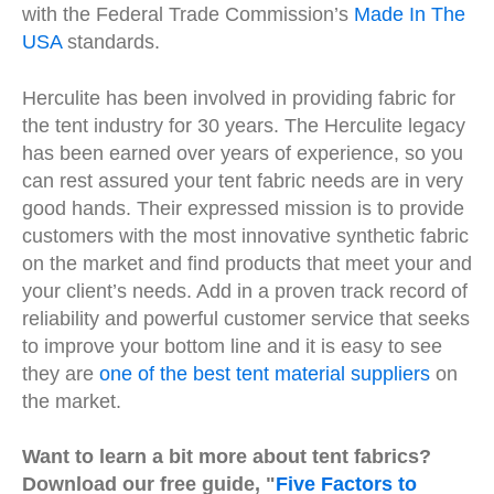
with the Federal Trade Commission’s
Made In The
USA
standards.
Herculite has been involved in providing fabric for
the tent industry for 30 years. The Herculite legacy
has been earned over years of experience, so you
can rest assured your tent fabric needs are in very
good hands. Their expressed mission is to provide
customers with the most innovative synthetic fabric
on the market and find products that meet your and
your client’s needs. Add in a proven track record of
reliability and powerful customer service that seeks
to improve your bottom line and it is easy to see
they are
one of the best tent material suppliers
on
the market.
Want to learn a bit more about tent fabrics?
Download our free guide,
"
Five Factors to