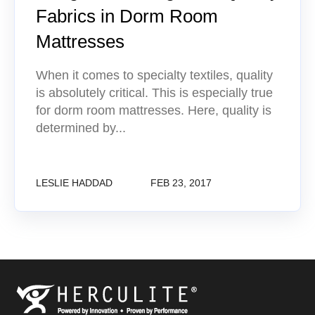
Fabrics in Dorm Room
Mattresses
When it comes to specialty textiles, quality
is absolutely critical. This is especially true
for dorm room mattresses. Here, quality is
determined by...
LESLIE HADDAD
FEB 23, 2017