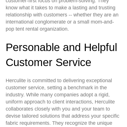
customer-first focus on problem-solving. They
know what it takes to make a lasting and trusting
relationship with customers -- whether they are an
international conglomerate or a small mom-and-
pop tent rental organization.
Personable and Helpful
Customer Service
Herculite is committed to delivering exceptional
customer service, setting a benchmark in the
industry. While many companies adopt a rigid,
uniform approach to client interactions, Herculite
collaborates closely with you and your team to
devise tailored solutions that address your specific
fabric requirements. They recognize the unique