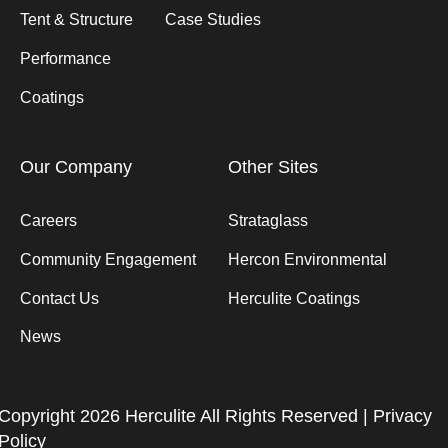
Tent & Structure
Case Studies
Performance
Coatings
Our Company
Other Sites
Careers
Strataglass
Community Engagement
Hercon Environmental
Contact Us
Herculite Coatings
News
Copyright 2026 Herculite All Rights Reserved |
Privacy
Policy