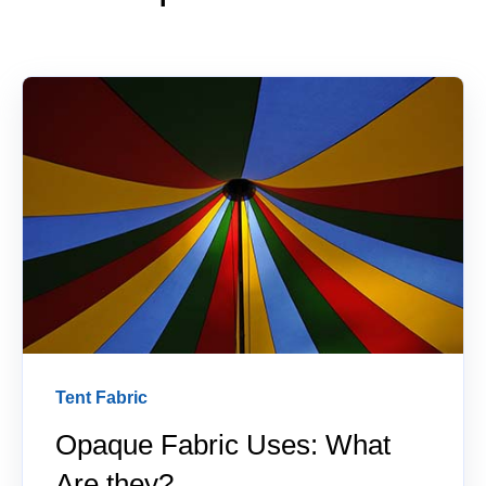
Tent Fabric
Opaque Fabric Uses: What
Are they?