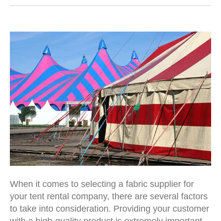
When it comes to selecting a fabric supplier for
your
tent rental company
, there are several factors
to take into consideration. Providing your customer