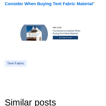
Consider When Buying Tent Fabric Material
"
Tent Fabric
Similar posts