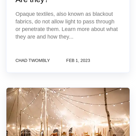
Opaque textiles, also known as blackout
fabrics, do not allow light to pass through
or penetrate them. Learn more about what
they are and how they...
CHAD TWOMBLY
FEB 1, 2023