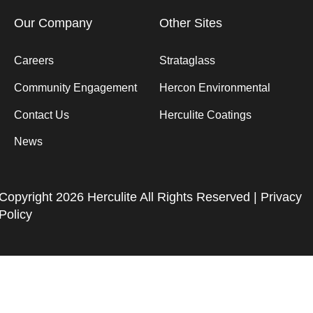
Our Company
Other Sites
Careers
Strataglass
Community Engagement
Hercon Environmental
Contact Us
Herculite Coatings
News
Copyright 2026 Herculite All Rights Reserved |
Privacy
Policy