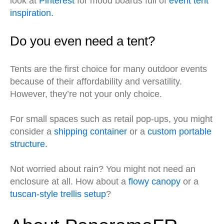
look at
Pinterest
for mood boards full of
event tent
inspiration.
Do you even need a tent?
Tents are the first choice for many outdoor events
because of their affordability and versatility.
However, they’re not your only choice.
For small spaces such as retail pop-ups, you might
consider a
shipping container
or a
custom portable
structure.
Not worried about rain? You might not need an
enclosure at all. How about a
flowy canopy
or a
tuscan-style trellis setup
?