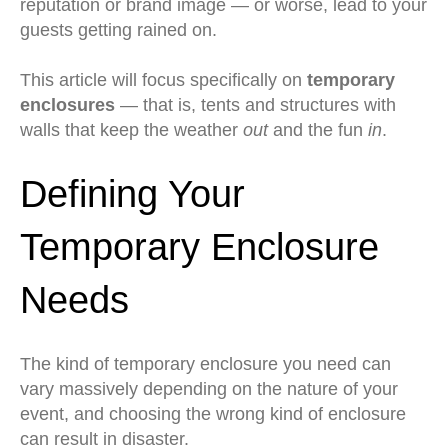
reputation or brand image — or worse, lead to your
guests getting rained on.
This article will focus specifically on
temporary
enclosures
— that is, tents and structures with
walls that keep the weather
out
and the fun
in
.
Defining Your
Temporary Enclosure
Needs
The kind of temporary enclosure you need can
vary massively depending on the nature of your
event, and choosing the wrong kind of enclosure
can result in disaster.