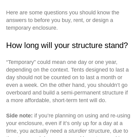
Here are some questions you should know the
answers to before you buy, rent, or design a
temporary enclosure.
How long will your structure stand?
“Temporary” could mean one day or one year,
depending on the context. Tents designed to last a
day should not be counted on to last a month or
even a week. On the other hand, you shouldn’t go
overboard and build a semi-permanent structure if
a more affordable, short-term tent will do.
Side note:
if you’re planning on using and re-using
your enclosure, even if it’s only up for a day at a
time, you actually need a
sturdier
structure, due to