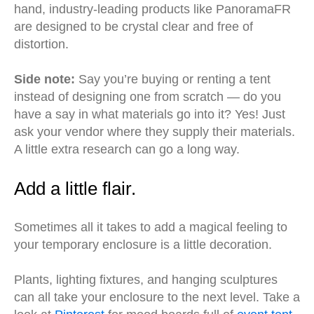
hand, industry-leading products like PanoramaFR
are designed to be crystal clear and free of
distortion.
Side note:
Say you’re buying or renting a tent
instead of designing one from scratch — do you
have a say in what materials go into it? Yes! Just
ask your vendor where they supply their materials.
A little extra research can go a long way.
Add a little flair.
Sometimes all it takes to add a magical feeling to
your temporary enclosure is a little decoration.
Plants, lighting fixtures, and hanging sculptures
can all take your enclosure to the next level. Take a