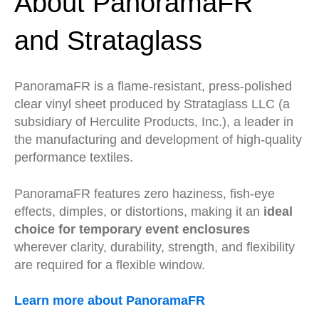
About PanoramaFR
and Strataglass
PanoramaFR is a flame-resistant, press-polished
clear vinyl sheet produced by Strataglass LLC (a
subsidiary of Herculite Products, Inc.), a leader in
the manufacturing and development of high-quality
performance textiles.
PanoramaFR features zero haziness, fish-eye
effects, dimples, or distortions, making it an
ideal
choice for temporary event enclosures
wherever clarity, durability, strength, and flexibility
are required for a flexible window.
Learn more about PanoramaFR