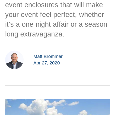
event enclosures that will make
your event feel perfect, whether
it’s a one-night affair or a season-
long extravaganza.
Matt Brommer
Apr 27, 2020