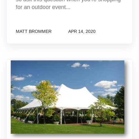
for an outdoor event...
MATT BROMMER
APR 14, 2020