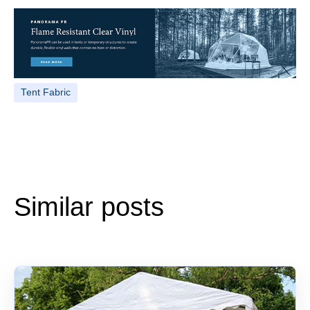
Tent Fabric
Similar posts