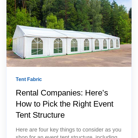
Tent Fabric
Rental Companies: Here’s
How to Pick the Right Event
Tent Structure
Here are four key things to consider as you
shop for an event tent structure, including