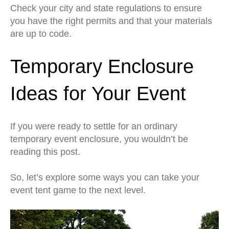
Check your city and state regulations to ensure
you have the right permits and that your materials
are up to code.
Temporary Enclosure
Ideas for Your Event
If you were ready to settle for an ordinary
temporary event enclosure, you wouldn’t be
reading this post.
So, let’s explore some ways you can take your
event tent game to the next level.