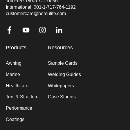
Toll Free: (800) 772-0036
International: 001-1-717-764-1192
customercare@herculite.com
Products
Resources
Awning
Sample Cards
Marine
Welding Guides
Healthcare
Whitepapers
Tent & Structure
Case Studies
Performance
Coatings