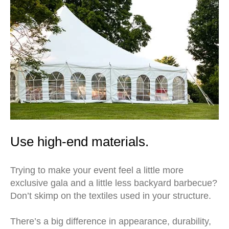
Use high-end materials.
Trying to make your event feel a little more
exclusive gala and a little less backyard barbecue?
Don’t skimp on the textiles used in your structure.
There’s a big difference in appearance, durability,