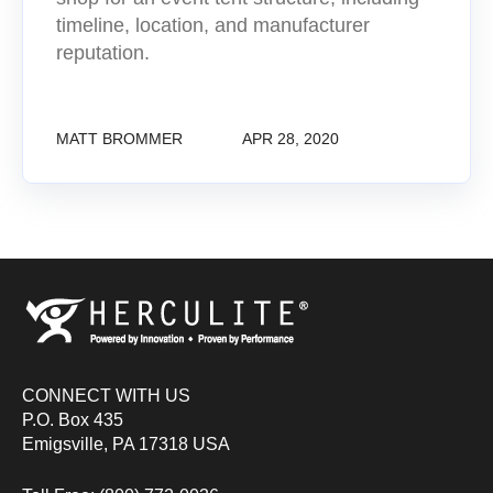
timeline, location, and manufacturer
reputation.
MATT BROMMER
APR 28, 2020
CONNECT WITH US
P.O. Box 435
Emigsville, PA 17318 USA