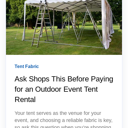
Tent Fabric
Ask Shops This Before Paying
for an Outdoor Event Tent
Rental
Your tent serves as the venue for your
event, and choosing a reliable fabric is key,
so ask this question when you’re shopping