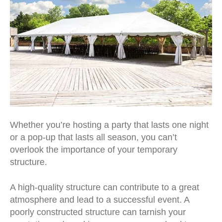
Whether you’re hosting a party that lasts one night
or a pop-up that lasts all season, you can’t
overlook the importance of your temporary
structure.
A high-quality structure can contribute to a great
atmosphere and lead to a successful event. A
poorly constructed structure can tarnish your