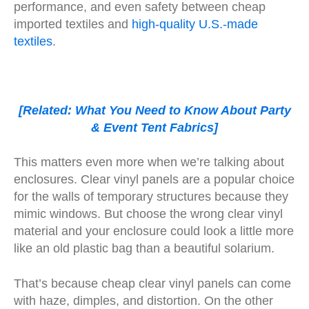
performance, and even safety between cheap
imported textiles and
high-quality U.S.-made
textiles
.
[Related: What You Need to Know About Party
& Event Tent Fabrics]
This matters even more when we’re talking about
enclosures. Clear vinyl panels are a popular choice
for the walls of temporary structures because they
mimic windows. But choose the wrong clear vinyl
material and your enclosure could look a little more
like an old plastic bag than a beautiful solarium.
That’s because cheap clear vinyl panels can come
with haze, dimples, and distortion. On the other