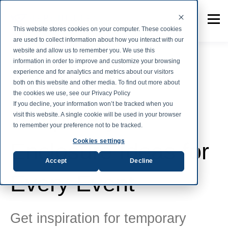
This website stores cookies on your computer. These cookies
are used to collect information about how you interact with our
website and allow us to remember you. We use this
information in order to improve and customize your browsing
experience and for analytics and metrics about our visitors
both on this website and other media. To find out more about
Tent Fabric
the cookies we use, see our Privacy Policy
If you decline, your information won’t be tracked when you
Temporary
visit this website. A single cookie will be used in your browser
to remember your preference not to be tracked.
Cookies settings
Enclosure Ideas for
Accept
Decline
Every Event
Get inspiration for temporary