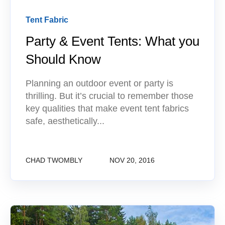
Tent Fabric
Party & Event Tents: What you
Should Know
Planning an outdoor event or party is
thrilling. But it’s crucial to remember those
key qualities that make event tent fabrics
safe, aesthetically...
CHAD TWOMBLY
NOV 20, 2016