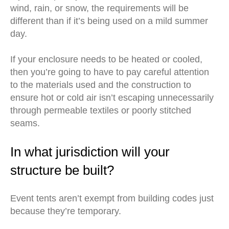
wind, rain, or snow, the requirements will be
different than if it’s being used on a mild summer
day.
If your enclosure needs to be heated or cooled,
then you’re going to have to pay careful attention
to the materials used and the construction to
ensure hot or cold air isn’t escaping unnecessarily
through permeable textiles or poorly stitched
seams.
In what jurisdiction will your
structure be built?
Event tents aren’t exempt from building codes just
because they’re temporary.