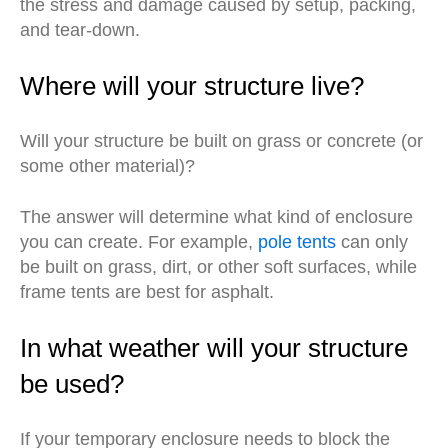
the stress and damage caused by setup, packing,
and tear-down.
Where will your structure live?
Will your structure be built on grass or concrete (or
some other material)?
The answer will determine what kind of enclosure
you can create. For example,
pole tents
can only
be built on grass, dirt, or other soft surfaces, while
frame tents are best for asphalt.
In what weather will your structure
be used?
If your temporary enclosure needs to block the